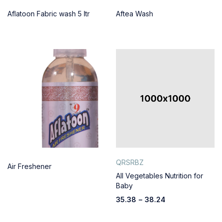
Aflatoon Fabric wash 5 ltr
Aftea Wash
QRSRBZ
Air Freshener
All Vegetables Nutrition for
Baby
35.38
–
38.24