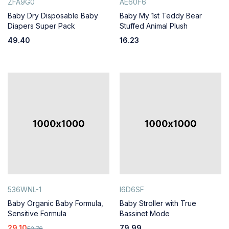
ZFA9G0
AE60F6
Baby Dry Disposable Baby
Baby My 1st Teddy Bear
Diapers Super Pack
Stuffed Animal Plush
49.40
16.23
536WNL-1
I6D6SF
Baby Organic Baby Formula,
Baby Stroller with True
Sensitive Formula
Bassinet Mode
29.10
79.99
52.76