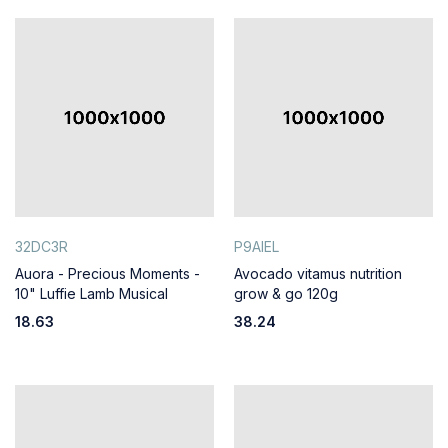
32DC3R
P9AIEL
Auora - Precious Moments -
Avocado vitamus nutrition
10" Luffie Lamb Musical
grow & go 120g
18.63
38.24