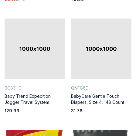
9C83HC
QNFG6D
Baby Trend Expedition
BabyCare Gentle Touch
Jogger Travel System
Diapers, Size 4, 148 Count
129.99
31.76