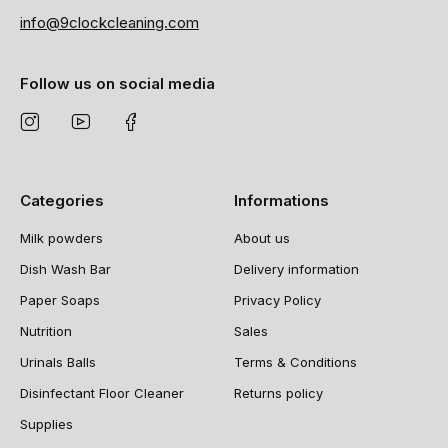
info@9clockcleaning.com
Follow us on social media
Categories
Informations
Milk powders
About us
Dish Wash Bar
Delivery information
Paper Soaps
Privacy Policy
Nutrition
Sales
Urinals Balls
Terms & Conditions
Disinfectant Floor Cleaner
Returns policy
Supplies