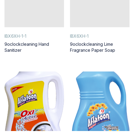
IBX6XH-1-1
IBX6XH-1
9oclockcleaning Hand
9oclockcleaning Lime
Sanitizer
Fragrance Paper Soap