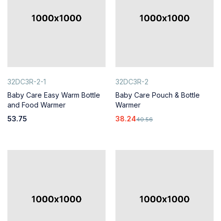
32DC3R-2-1
32DC3R-2
Baby Care Easy Warm Bottle
Baby Care Pouch & Bottle
and Food Warmer
Warmer
53.75
38.24
40.56