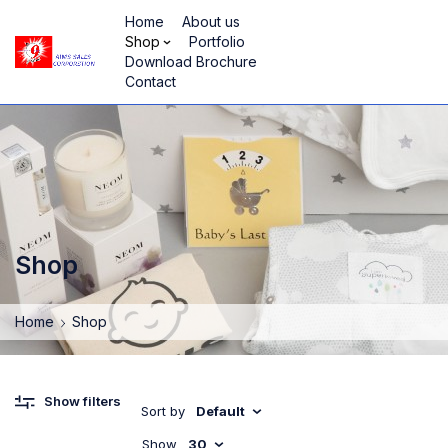
Home
About us
Shop
Portfolio
Download Brochure
Contact
Shop
Home
Shop
Show filters
Sort by
Default
Show
30