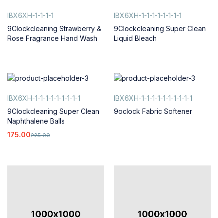
IBX6XH-1-1-1-1
IBX6XH-1-1-1-1-1-1-1-1
9Clockcleaning Strawberry &
9Clockcleaning Super Clean
Rose Fragrance Hand Wash
Liquid Bleach
IBX6XH-1-1-1-1-1-1-1-1-1
IBX6XH-1-1-1-1-1-1-1-1-1-1
9Clockcleaning Super Clean
9oclock Fabric Softener
Naphthalene Balls
175.00
225.00