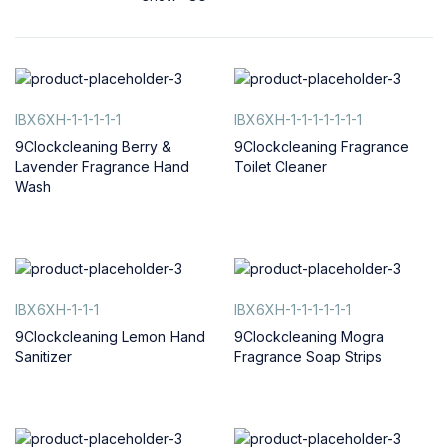
IBX6XH-1-1-1-1-1
IBX6XH-1-1-1-1-1-1-1
9Clockcleaning Berry &
9Clockcleaning Fragrance
Lavender Fragrance Hand
Toilet Cleaner
Wash
IBX6XH-1-1-1
IBX6XH-1-1-1-1-1-1
9Clockcleaning Lemon Hand
9Clockcleaning Mogra
Sanitizer
Fragrance Soap Strips