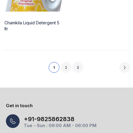
Chamkila Liquid Detergent 5
ltr
1
2
3
Get in touch
+91-9825862838
Tue - Sun : 09:00 AM - 06:00 PM