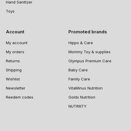
Hand Sanitizer
Toys
Account
Promoted brands
My account
Hippo & Care
My orders
Mommy Toy & supplies
Returns
Olympus Premium Care
Shipping
Baby Care
Wishlist
Family Care
Newsletter
VitaMinus Nutrition
Reedem codes
Golds Nutrition
NUTRIIITY