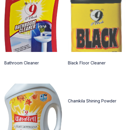
Bathroom Cleaner
Black Floor Cleaner
Chamkila Shining Powder