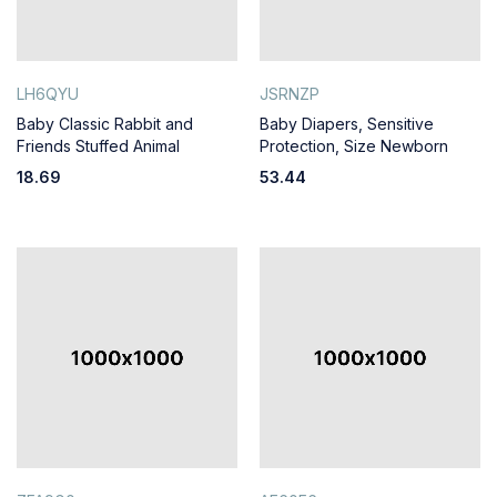
LH6QYU
JSRNZP
Baby Classic Rabbit and
Baby Diapers, Sensitive
Friends Stuffed Animal
Protection, Size Newborn
18.69
53.44