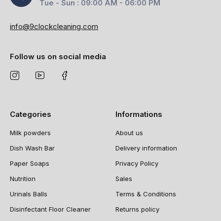
Tue - Sun : 09:00 AM - 06:00 PM
info@9clockcleaning.com
Follow us on social media
Categories
Informations
Milk powders
About us
Dish Wash Bar
Delivery information
Paper Soaps
Privacy Policy
Nutrition
Sales
Urinals Balls
Terms & Conditions
Disinfectant Floor Cleaner
Returns policy