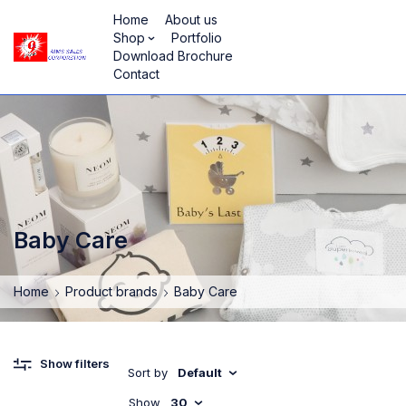
Home
About us
Shop
Portfolio
Download Brochure
Contact
Baby Care
Home
Product brands
Baby Care
Show filters
Sort by
Default
Show
30