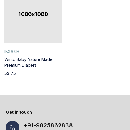
IBX6XH
Winto Baby Nature Made
Premium Diapers
53.75
Get in touch
+91-9825862838