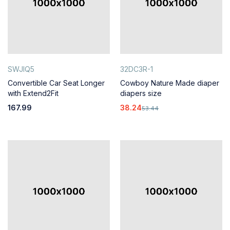
SWJIQ5
32DC3R-1
Convertible Car Seat Longer
Cowboy Nature Made diaper
with Extend2Fit
diapers size
167.99
38.24
53.44