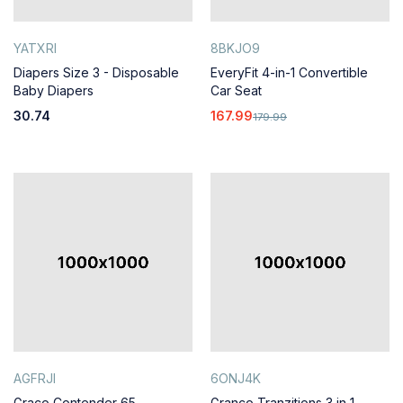
YATXRI
8BKJO9
Diapers Size 3 - Disposable
EveryFit 4-in-1 Convertible
Baby Diapers
Car Seat
30.74
167.99
179.99
AGFRJI
6ONJ4K
Graco Contender 65
Granco Tranzitions 3 in 1