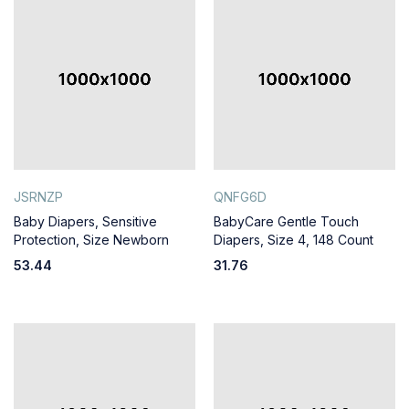
JSRNZP
QNFG6D
Baby Diapers, Sensitive
BabyCare Gentle Touch
Protection, Size Newborn
Diapers, Size 4, 148 Count
53.44
31.76