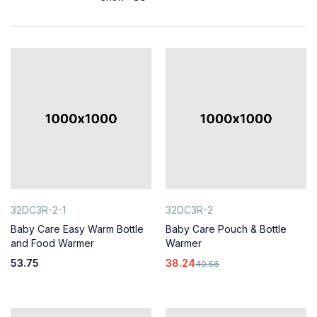
32DC3R-2-1
32DC3R-2
Baby Care Easy Warm Bottle
Baby Care Pouch & Bottle
and Food Warmer
Warmer
53.75
38.24
40.56