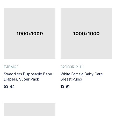
E4BMQF
32DC3R-2-1-1
Swaddlers Disposable Baby
White Female Baby Care
Diapers, Super Pack
Breast Pump
53.44
13.91