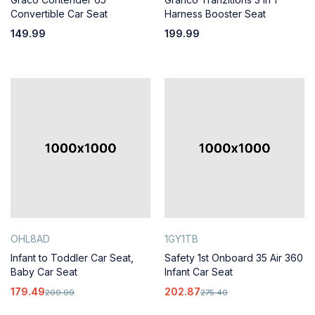
Convertible Car Seat
Harness Booster Seat
149.99
199.99
OHL8AD
1GY1TB
Infant to Toddler Car Seat,
Safety 1st Onboard 35 Air 360
Baby Car Seat
Infant Car Seat
179.49
202.87
209.99
275.40