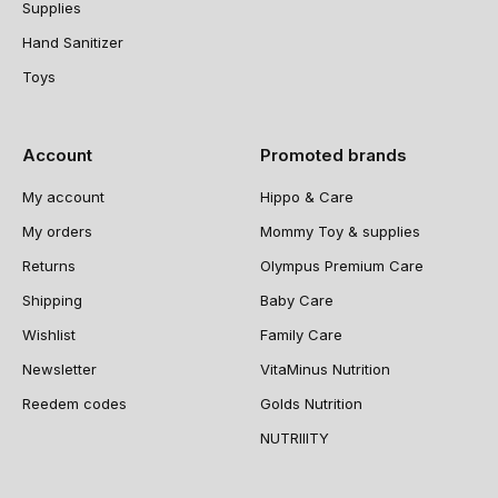
Supplies
Hand Sanitizer
Toys
Account
Promoted brands
My account
Hippo & Care
My orders
Mommy Toy & supplies
Returns
Olympus Premium Care
Shipping
Baby Care
Wishlist
Family Care
Newsletter
VitaMinus Nutrition
Reedem codes
Golds Nutrition
NUTRIIITY