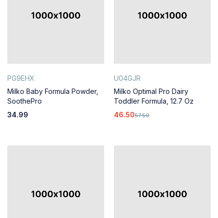
PG9EHX
U04GJR
Milko Baby Formula Powder,
Milko Optimal Pro Dairy
SoothePro
Toddler Formula, 12.7 Oz
34.99
46.50
57.50