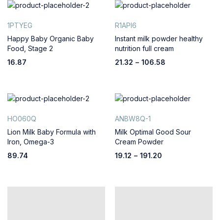
1PTYEG
R1API6
Happy Baby Organic Baby
Instant milk powder healthy
Food, Stage 2
nutrition full cream
16.87
21.32
–
106.58
HO060Q
ANBW8Q-1
Lion Milk Baby Formula with
Milk Optimal Good Sour
Iron, Omega-3
Cream Powder
89.74
19.12
–
191.20