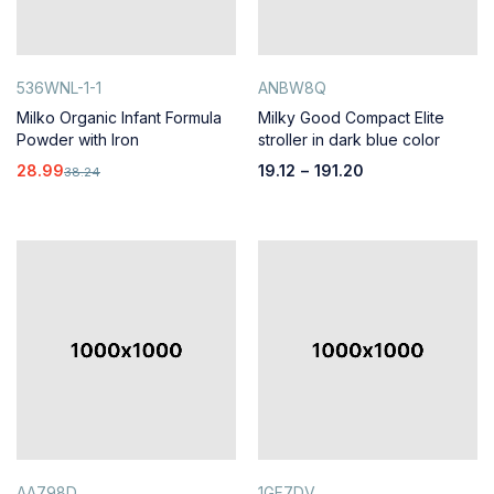
536WNL-1-1
ANBW8Q
Milko Organic Infant Formula
Milky Good Compact Elite
Powder with Iron
stroller in dark blue color
28.99
19.12
–
191.20
38.24
AA798D
1GF7DV