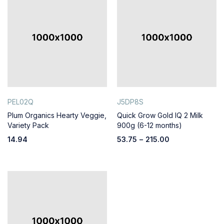
PEL02Q
J5DP8S
Plum Organics Hearty Veggie,
Quick Grow Gold IQ 2 Milk
Variety Pack
900g (6-12 months)
14.94
53.75
–
215.00