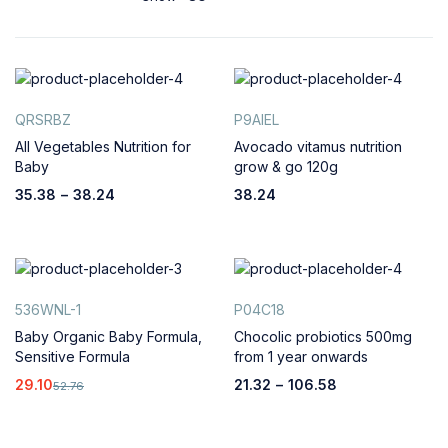
QRSRBZ
P9AIEL
All Vegetables Nutrition for
Avocado vitamus nutrition
Baby
grow & go 120g
35.38
–
38.24
38.24
536WNL-1
P04C18
Baby Organic Baby Formula,
Chocolic probiotics 500mg
Sensitive Formula
from 1 year onwards
29.10
21.32
–
106.58
52.76