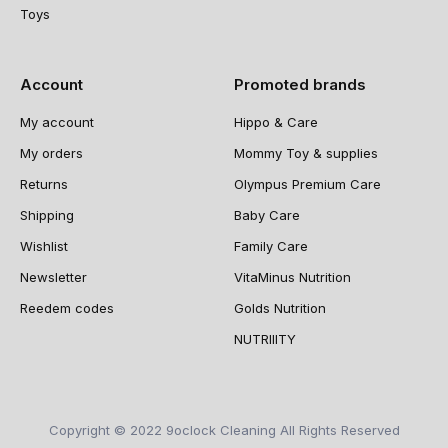
Toys
Account
Promoted brands
My account
Hippo & Care
My orders
Mommy Toy & supplies
Returns
Olympus Premium Care
Shipping
Baby Care
Wishlist
Family Care
Newsletter
VitaMinus Nutrition
Reedem codes
Golds Nutrition
NUTRIIITY
Copyright © 2022 9oclock Cleaning All Rights Reserved