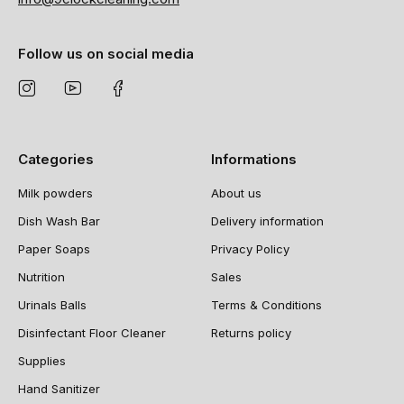
Follow us on social media
Categories
Informations
Milk powders
About us
Dish Wash Bar
Delivery information
Paper Soaps
Privacy Policy
Nutrition
Sales
Urinals Balls
Terms & Conditions
Disinfectant Floor Cleaner
Returns policy
Supplies
Hand Sanitizer