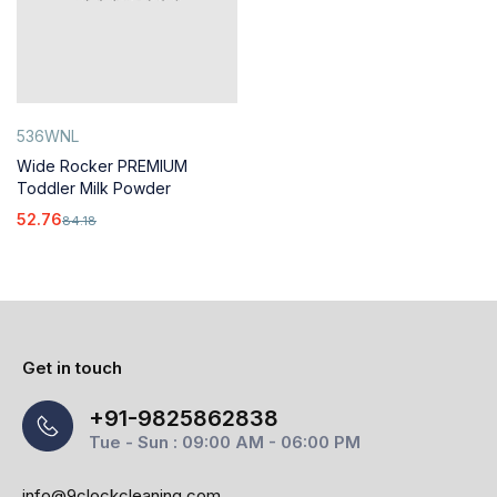
536WNL
Wide Rocker PREMIUM
Toddler Milk Powder
52.76
84.18
Get in touch
+91-9825862838
Tue - Sun : 09:00 AM - 06:00 PM
info@9clockcleaning.com