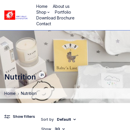
Home
About us
Shop
Portfolio
Download Brochure
Contact
Nutrition
21
Home
Nutrition
Show filters
Sort by
Default
Show
30