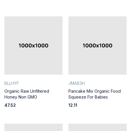
BLLHYF
JMA83H
Organic Raw Unfiltered
Pancake Mix Organic Food
Honey Non GMO
Squeeze For Babies
47.52
12.11