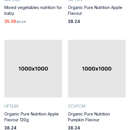
Mixed vegetables nutrition for
Organic Pure Nutrition Apple
baby
Flavour
35.38
38.24
38.24
HF124X
CCVFCM
Organic Pure Nutrition Apple
Organic Pure Nutrition
Flavour 120g
Pumpkin Flavour
38.24
38.24