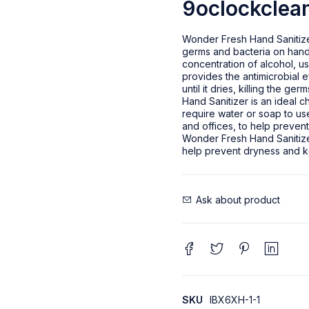
9oclockclean
Wonder Fresh Hand Sanitizer 
germs and bacteria on hands.
concentration of alcohol, us
provides the antimicrobial e
until it dries, killing the 
Hand Sanitizer is an ideal 
require water or soap to use
and offices, to help prevent
Wonder Fresh Hand Sanitizer
help prevent dryness and k
Ask about product
SKU
IBX6XH-1-1