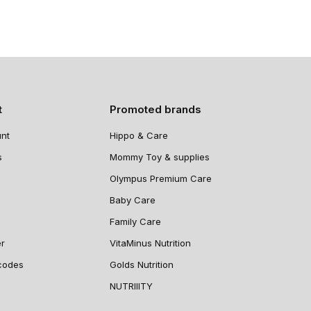
t
Promoted brands
nt
Hippo & Care
s
Mommy Toy & supplies
Olympus Premium Care
Baby Care
Family Care
er
VitaMinus Nutrition
codes
Golds Nutrition
NUTRIIITY