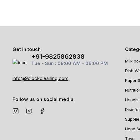
Get in touch
Categ
+91-9825862838
Milk po
Tue - Sun : 09:00 AM - 06:00 PM
Dish W
info@9clockcleaning.com
Paper 
Nutritio
Follow us on social media
Urinals 
Disinfe
Supplie
Hand Sa
Toys