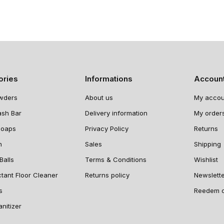
ories
Informations
Accoun
wders
About us
My accou
ash Bar
Delivery information
My order
Soaps
Privacy Policy
Returns
n
Sales
Shipping
Balls
Terms & Conditions
Wishlist
ctant Floor Cleaner
Returns policy
Newslett
s
Reedem 
nitizer