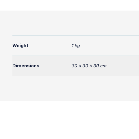
Weight
1 kg
Dimensions
30 × 30 × 30 cm