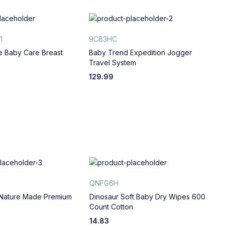
1
9C83HC
B
e Baby Care Breast
Baby Trend Expedition Jogger
L
Travel System
T
129.99
6
QNFG6H
A
 Nature Made Premium
Dinosaur Soft Baby Dry Wipes 600
G
Count Cotton
C
14.83
1