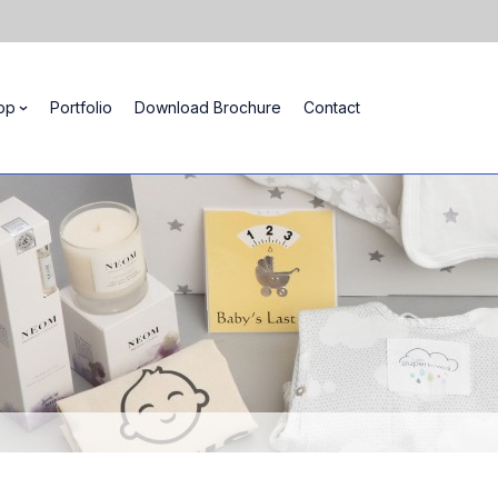
op
Portfolio
Download Brochure
Contact