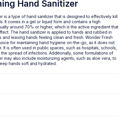
ing Hand Sanitizer
is a type of hand sanitizer that is designed to effectively kill
 It comes in a gel or liquid form and contains a high
ually around 70% or higher, which is the active ingredient that
ffect. The hand sanitizer is applied to hands and rubbed in
germs and leaving hands feeling clean and fresh. Wonder Fresh
choice for maintaining hand hygiene on-the-go, as it does not
. It is often used in public spaces, such as hospitals, schools,
 the spread of infections. Additionally, some formulations of
 may also include moisturizing agents, such as aloe vera, to
eep hands soft and hydrated.