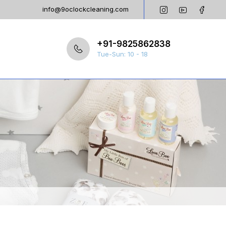
info@9oclockcleaning.com
+91-9825862838
Tue-Sun: 10 - 18