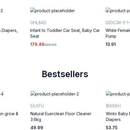
OHL8AD
32DC3R-2-1-
 Diapers,
Infant to Toddler Car Seat, Baby Car
White Femal
Seat
Pump
179.49
13.91
209.99
Bestsellers
EILXFU
IBX6XH
ion grow &
Natural Euerclean Floor Cleaner
Winto Baby
3.6kg
Diapers
49.99
53.75