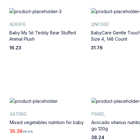
AE60F6
QNFG6D
,
Baby My 1st Teddy Bear Stuffed
BabyCare Gentle Touch
Animal Plush
Size 4, 148 Count
16.23
31.76
AA798D
P9AIEL
Mixed vegetables nutrition for baby
Avocado vitamus nutrit
go 120g
35.38
38.24
38.24