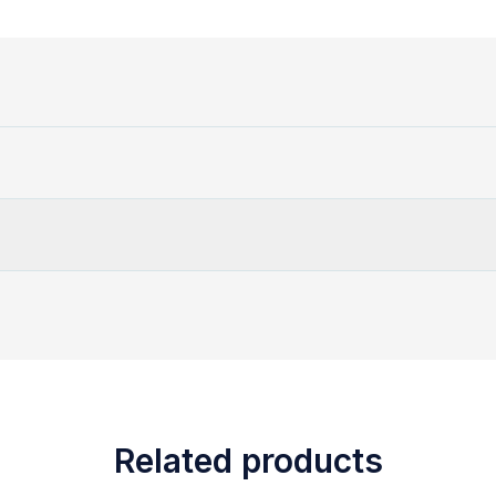
Related products