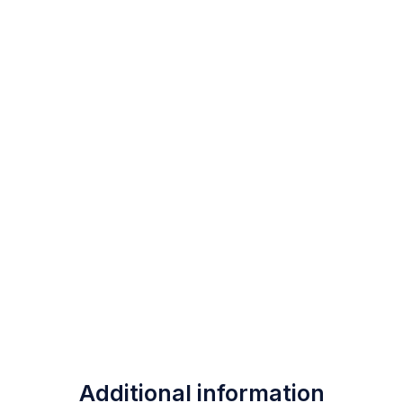
Additional information