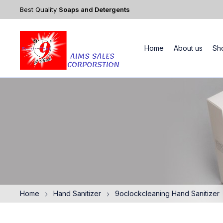
Best Quality
Soaps and Detergents
Home
About us
Sh
Home
Hand Sanitizer
9oclockcleaning Hand Sanitizer