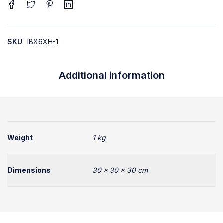
SKU
IBX6XH-1
Additional information
Weight
1 kg
Dimensions
30 × 30 × 30 cm