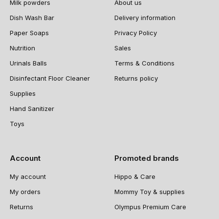
Milk powders
About us
Dish Wash Bar
Delivery information
Paper Soaps
Privacy Policy
Nutrition
Sales
Urinals Balls
Terms & Conditions
Disinfectant Floor Cleaner
Returns policy
Supplies
Hand Sanitizer
Toys
Account
Promoted brands
My account
Hippo & Care
My orders
Mommy Toy & supplies
Returns
Olympus Premium Care