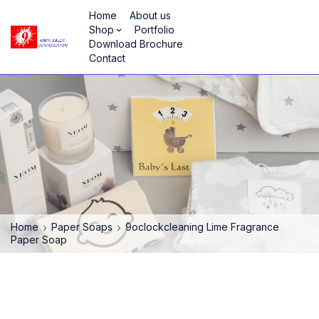
Home
About us
Shop
Portfolio
Download Brochure
Contact
Home
Paper Soaps
9oclockcleaning Lime Fragrance
Paper Soap
HOT