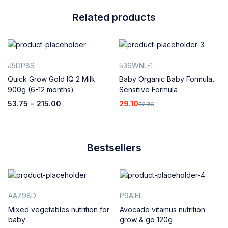
Related products
J5DP8S
536WNL-1
Quick Grow Gold IQ 2 Milk
Baby Organic Baby Formula,
900g (6-12 months)
Sensitive Formula
53.75
–
215.00
29.10
52.76
Bestsellers
AA798D
P9AIEL
Mixed vegetables nutrition for
Avocado vitamus nutrition
baby
grow & go 120g