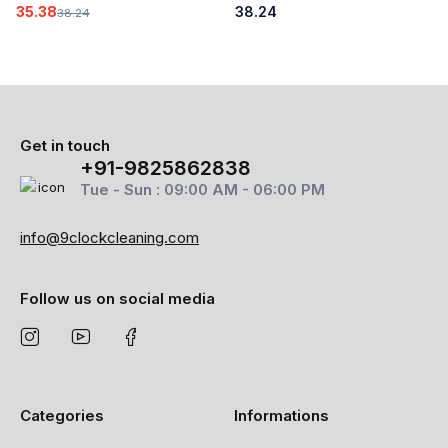
35.38
38.24
38.24
Get in touch
+91-9825862838
Tue - Sun : 09:00 AM - 06:00 PM
info@9clockcleaning.com
Follow us on social media
Categories
Informations