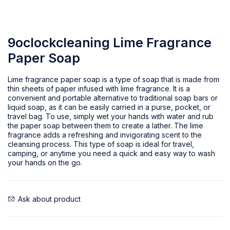
9oclockcleaning Lime Fragrance
Paper Soap
Lime fragrance paper soap is a type of soap that is made from
thin sheets of paper infused with lime fragrance. It is a
convenient and portable alternative to traditional soap bars or
liquid soap, as it can be easily carried in a purse, pocket, or
travel bag. To use, simply wet your hands with water and rub
the paper soap between them to create a lather. The lime
fragrance adds a refreshing and invigorating scent to the
cleansing process. This type of soap is ideal for travel,
camping, or anytime you need a quick and easy way to wash
your hands on the go.
Ask about product