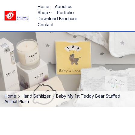
Home
About us
Shop
Portfolio
Download Brochure
Contact
Home
Hand Sanitizer
Baby My 1st Teddy Bear Stuffed
Animal Plush