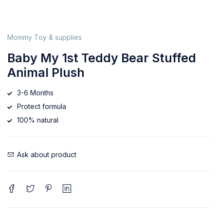
Mommy Toy & supplies
Baby My 1st Teddy Bear Stuffed
Animal Plush
3-6 Months
Protect formula
100% natural
Ask about product