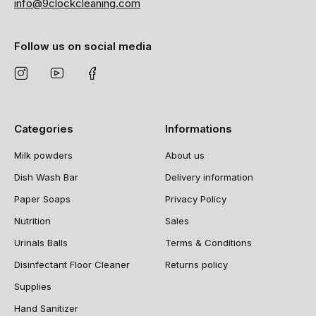
info@9clockcleaning.com
Follow us on social media
Categories
Informations
Milk powders
About us
Dish Wash Bar
Delivery information
Paper Soaps
Privacy Policy
Nutrition
Sales
Urinals Balls
Terms & Conditions
Disinfectant Floor Cleaner
Returns policy
Supplies
Hand Sanitizer