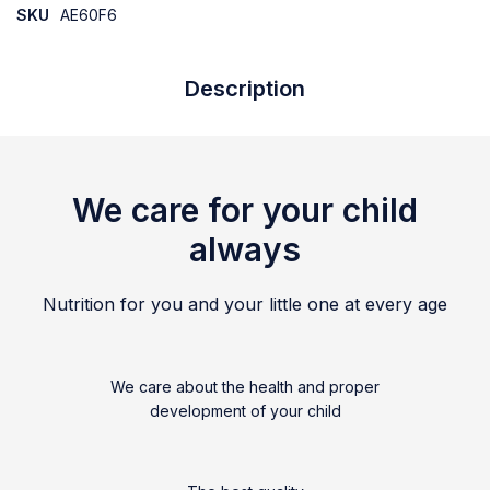
SKU
AE60F6
Description
We care for your child
always
Nutrition for you and your little one at every age
We care about the health and proper
development of your child