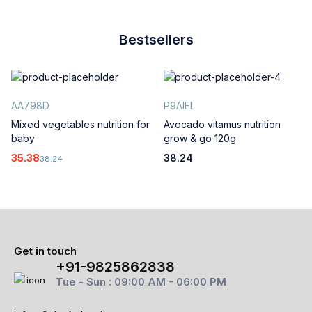
Bestsellers
AA798D
P9AIEL
Mixed vegetables nutrition for
Avocado vitamus nutrition
baby
grow & go 120g
35.38
38.24
38.24
Get in touch
+91-9825862838
Tue - Sun : 09:00 AM - 06:00 PM