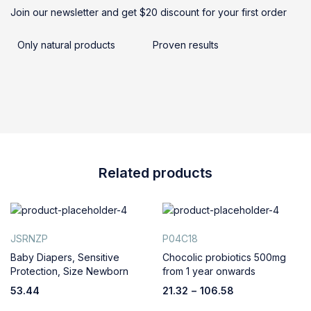
Join our newsletter and get $20 discount for your first order
Only natural products
Proven results
Related products
JSRNZP
P04C18
Baby Diapers, Sensitive
Chocolic probiotics 500mg
Protection, Size Newborn
from 1 year onwards
53.44
21.32
–
106.58