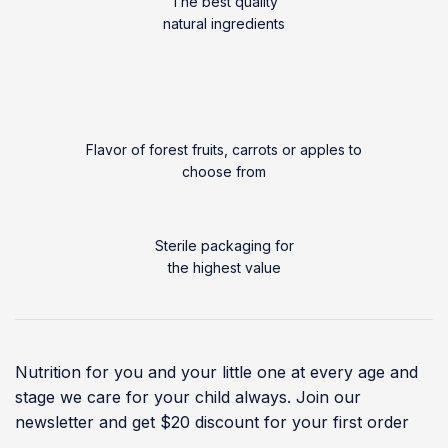
The best quality
natural ingredients
Flavor of forest fruits, carrots or apples to
choose from
Sterile packaging for
the highest value
Nutrition for you and your little one at every age and
stage we care for your child always. Join our
newsletter and get $20 discount for your first order