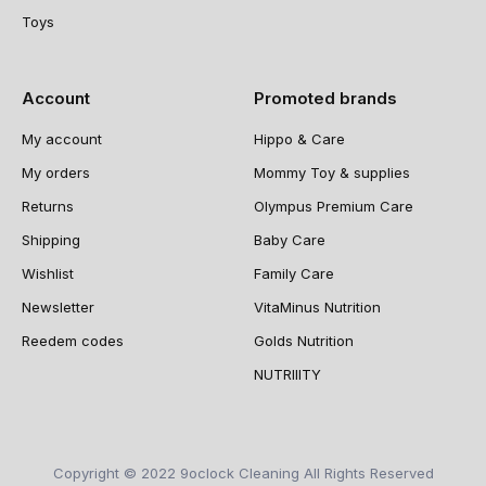
Toys
Account
Promoted brands
My account
Hippo & Care
My orders
Mommy Toy & supplies
Returns
Olympus Premium Care
Shipping
Baby Care
Wishlist
Family Care
Newsletter
VitaMinus Nutrition
Reedem codes
Golds Nutrition
NUTRIIITY
Copyright © 2022 9oclock Cleaning All Rights Reserved