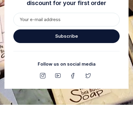
discount for your first order
Subscribe
Follow us on social media