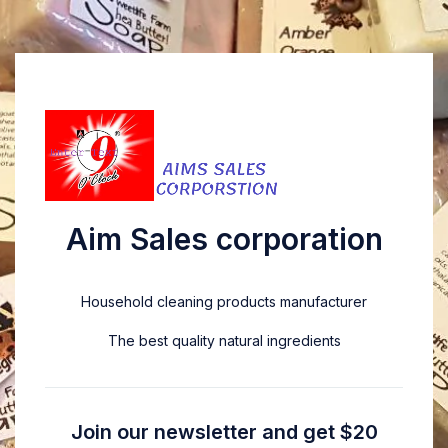
Aim Sales corporation
Household cleaning products manufacturer
The best quality natural ingredients
Join our newsletter and get $20