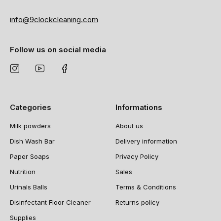
info@9clockcleaning.com
Follow us on social media
Categories
Informations
Milk powders
About us
Dish Wash Bar
Delivery information
Paper Soaps
Privacy Policy
Nutrition
Sales
Urinals Balls
Terms & Conditions
Disinfectant Floor Cleaner
Returns policy
Supplies