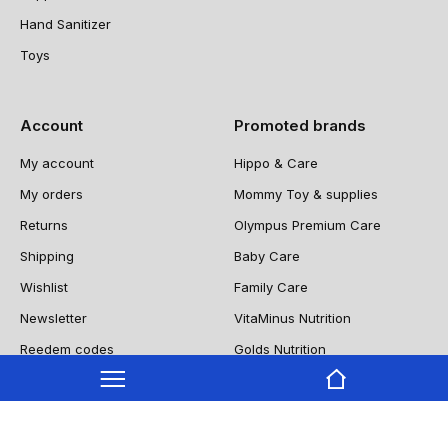
Hand Sanitizer
Toys
Account
Promoted brands
My account
Hippo & Care
My orders
Mommy Toy & supplies
Returns
Olympus Premium Care
Shipping
Baby Care
Wishlist
Family Care
Newsletter
VitaMinus Nutrition
Reedem codes
Golds Nutrition
NUTRIIITY