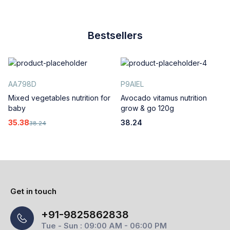
Bestsellers
AA798D
P9AIEL
Mixed vegetables nutrition for
Avocado vitamus nutrition
baby
grow & go 120g
35.38
38.24
38.24
Get in touch
+91-9825862838
Tue - Sun : 09:00 AM - 06:00 PM