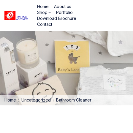
Home
About us
Shop
Portfolio
Download Brochure
Contact
Home
Uncategorized
Bathroom Cleaner
HOT