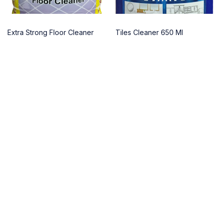
Extra Strong Floor Cleaner
Tiles Cleaner 650 Ml