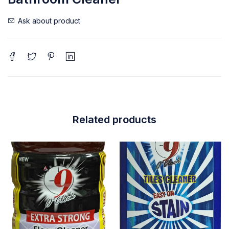
Ask about product
Related products