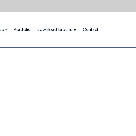
op
Portfolio
Download Brochure
Contact