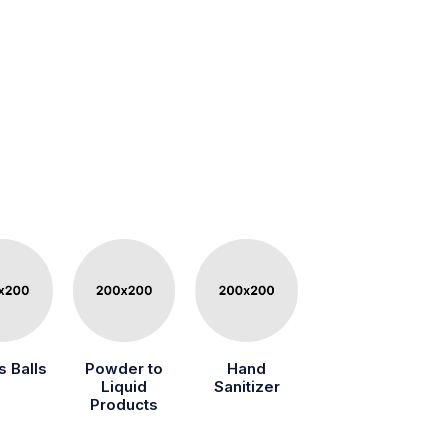
s Balls
Powder to
Hand
Liquid
Sanitizer
Products