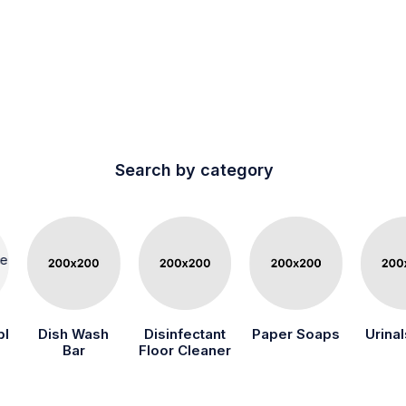
Search by category
bl
Dish Wash
Disinfectant
Paper Soaps
Urinal
Bar
Floor Cleaner