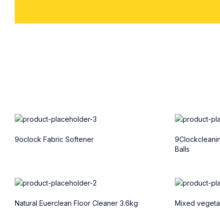
9oclock Fabric Softener
9Clockcleani
Balls
Natural Euerclean Floor Cleaner 3.6kg
Mixed vegetab