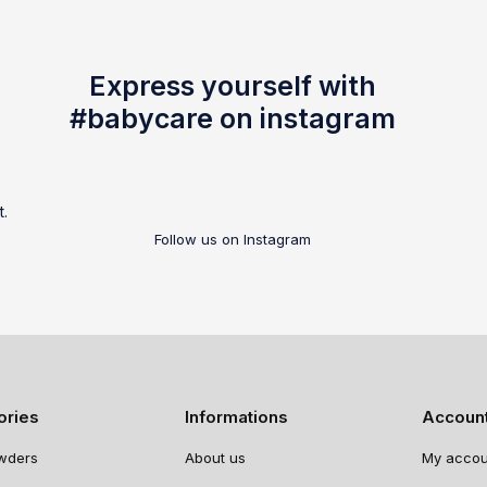
Express yourself with
#babycare on instagram
t.
Follow us on Instagram
ories
Informations
Accoun
wders
About us
My accou