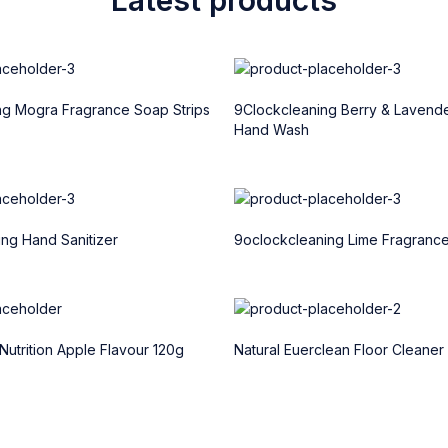
ng Mogra Fragrance Soap Strips
9Clockcleaning Berry & Lavend
Hand Wash
ng Hand Sanitizer
9oclockcleaning Lime Fragranc
Nutrition Apple Flavour 120g
Natural Euerclean Floor Cleaner