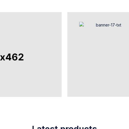
Latest products