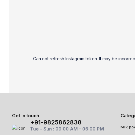
Can not refresh Instagram token. It may be incorrec
Get in touch
Categ
+91-9825862838
Milk po
Tue - Sun : 09:00 AM - 06:00 PM