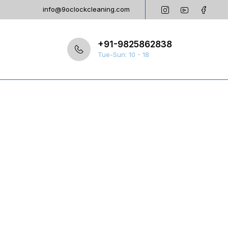
info@9oclockcleaning.com
+91-9825862838
Tue-Sun: 10 - 18