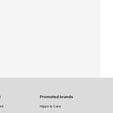
t
Promoted brands
nt
Hippo & Care