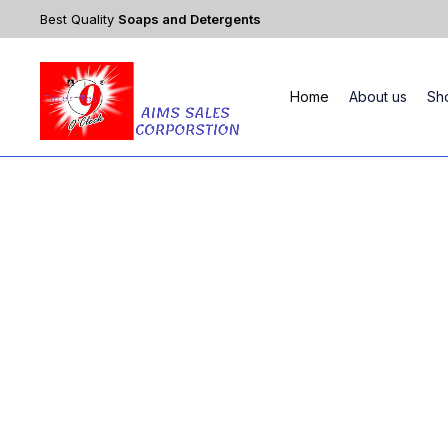
Best Quality
Soaps and Detergents
Home
About us
Sh