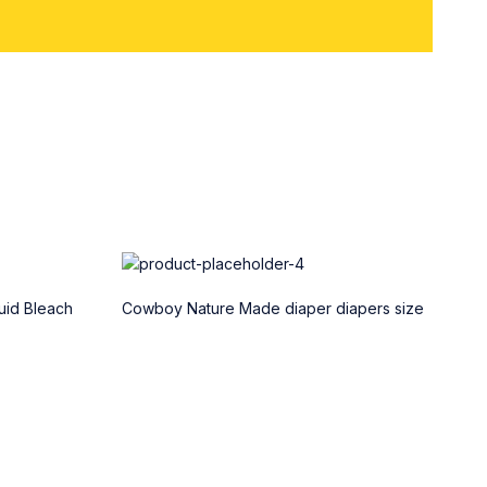
uid Bleach
Cowboy Nature Made diaper diapers size