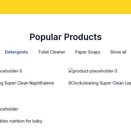
Popular Products
Detergents
Toilet Cleaner
Paper Soaps
Show all
ng Super Clean Naphthalene
9Clockcleaning Super Clean Liq
les nutrition for baby