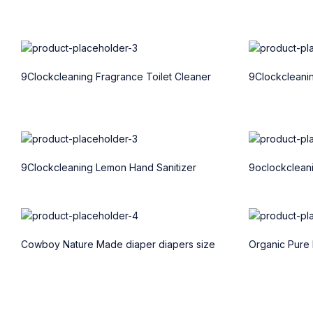
9Clockcleaning Fragrance Toilet Cleaner
9Clockcleani
9Clockcleaning Lemon Hand Sanitizer
9oclockcleani
Cowboy Nature Made diaper diapers size
Organic Pure 