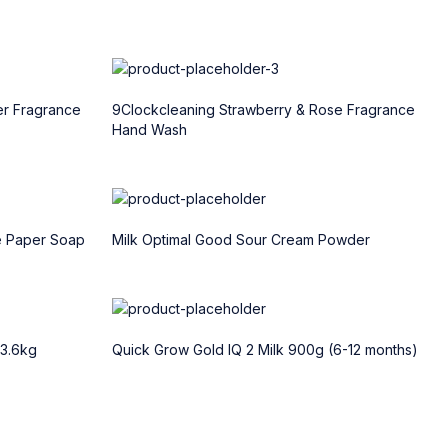
er Fragrance
9Clockcleaning Strawberry & Rose Fragrance
Hand Wash
e Paper Soap
Milk Optimal Good Sour Cream Powder
 3.6kg
Quick Grow Gold IQ 2 Milk 900g (6-12 months)