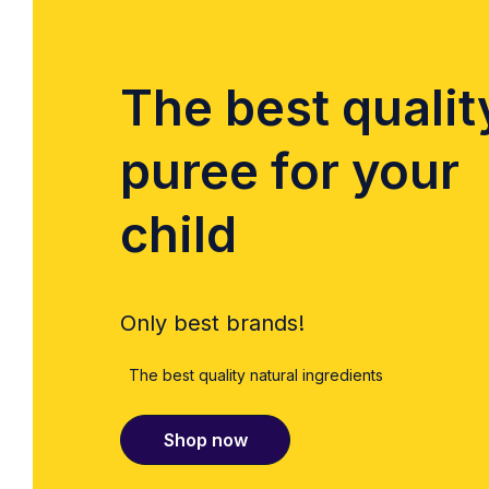
The best qualit
puree for your
child
Only best brands!
The best quality natural ingredients
Shop now