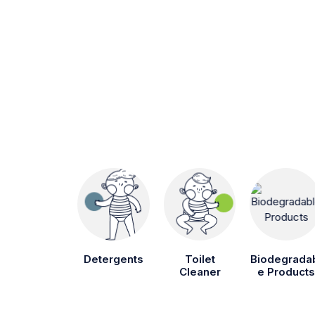
Detergents
Toilet
Biodegrada
Cleaner
e Products