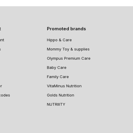
t
Promoted brands
nt
Hippo & Care
s
Mommy Toy & supplies
Olympus Premium Care
Baby Care
Family Care
er
VitaMinus Nutrition
codes
Golds Nutrition
NUTRIIITY