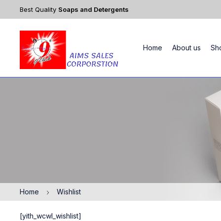
Best Quality
Soaps and Detergents
Home
About us
Sh
Home
Wishlist
[yith_wcwl_wishlist]