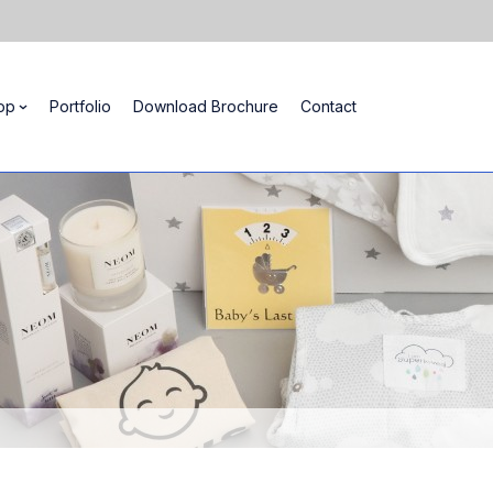
op
Portfolio
Download Brochure
Contact