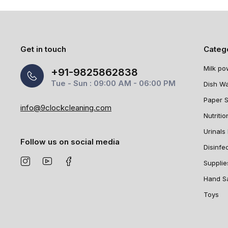
Get in touch
Categ
Milk po
+91-9825862838
Tue - Sun : 09:00 AM - 06:00 PM
Dish W
Paper 
info@9clockcleaning.com
Nutritio
Urinals 
Follow us on social media
Disinfe
Supplie
Hand Sa
Toys