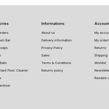
ories
Informations
Accoun
wders
About us
My accou
ash Bar
Delivery information
My order
Soaps
Privacy Policy
Returns
n
Sales
Shipping
Balls
Terms & Conditions
Wishlist
ctant Floor Cleaner
Returns policy
Newslett
s
Reedem 
nitizer