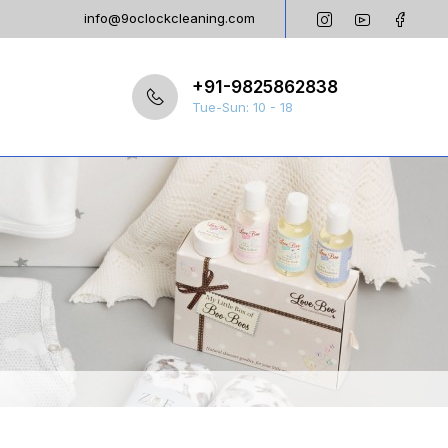
info@9oclockcleaning.com
+91-9825862838
Tue-Sun: 10 - 18