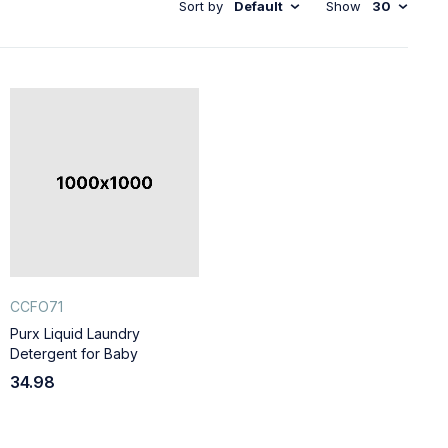
Sort by
Default
Show
30
CCFO71
Purx Liquid Laundry
Detergent for Baby
34.98