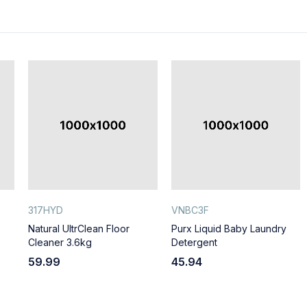
317HYD
VNBC3F
Natural UltrClean Floor
Purx Liquid Baby Laundry
Cleaner 3.6kg
Detergent
59.99
45.94