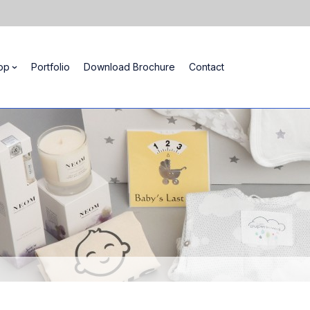
op
Portfolio
Download Brochure
Contact