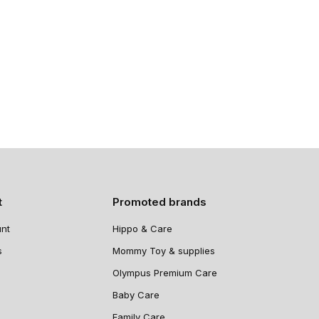
t
Promoted brands
nt
Hippo & Care
s
Mommy Toy & supplies
Olympus Premium Care
Baby Care
Family Care