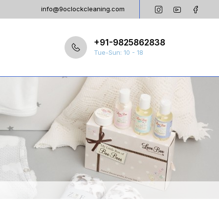
info@9oclockcleaning.com
+91-9825862838
Tue-Sun: 10 - 18