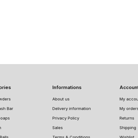
ories
Informations
Accoun
wders
About us
My accou
ash Bar
Delivery information
My order
Soaps
Privacy Policy
Returns
n
Sales
Shipping
Balls
Terms & Conditions
Wishlist