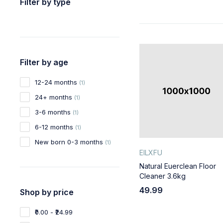
Filter by type
Filter by age
12-24 months
(1)
24+ months
(1)
3-6 months
(1)
6-12 months
(1)
New born 0-3 months
(1)
EILXFU
Natural Euerclean Floor
Cleaner 3.6kg
49.99
Shop by price
₹0.00 - ₹24.99