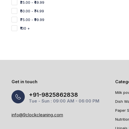
₹25.00 - ₹49.99
₹50.00 - ₹74.99
₹75.00 - ₹99.99
₹100 +
Get in touch
Categ
Milk po
+91-9825862838
Tue - Sun : 09:00 AM - 06:00 PM
Dish W
Paper 
info@9clockcleaning.com
Nutritio
Urinals 