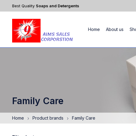
Best Quality
Soaps and Detergents
Home
About us
Sh
Family Care
Home
Product brands
Family Care