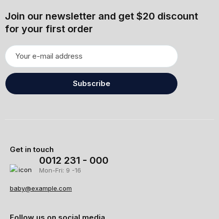
Join our newsletter and get $20 discount
for your first order
Subscribe
Get in touch
0012 231 - 000
Mon-Fri: 9 -16
baby@example.com
Follow us on social media