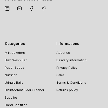
Categories
Informations
Milk powders
About us
Dish Wash Bar
Delivery information
Paper Soaps
Privacy Policy
Nutrition
Sales
Urinals Balls
Terms & Conditions
Disinfectant Floor Cleaner
Returns policy
Supplies
Hand Sanitizer