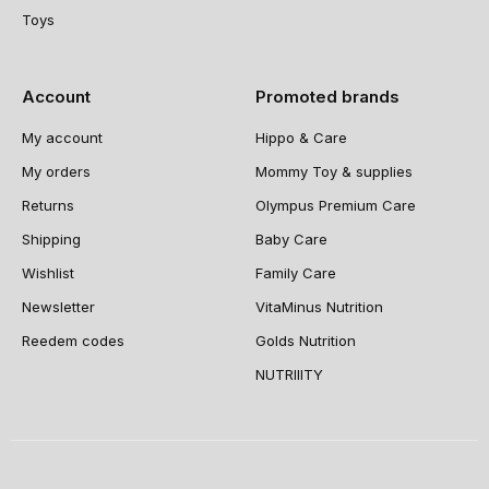
Toys
Account
Promoted brands
My account
Hippo & Care
My orders
Mommy Toy & supplies
Returns
Olympus Premium Care
Shipping
Baby Care
Wishlist
Family Care
Newsletter
VitaMinus Nutrition
Reedem codes
Golds Nutrition
NUTRIIITY