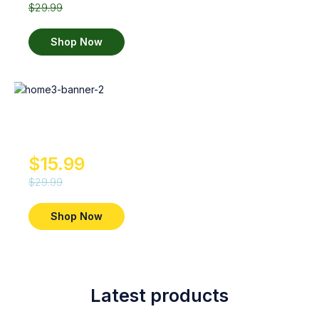
$29.99
Shop Now
Whito
Diapers
$15.99
$29.99
Shop Now
Latest products