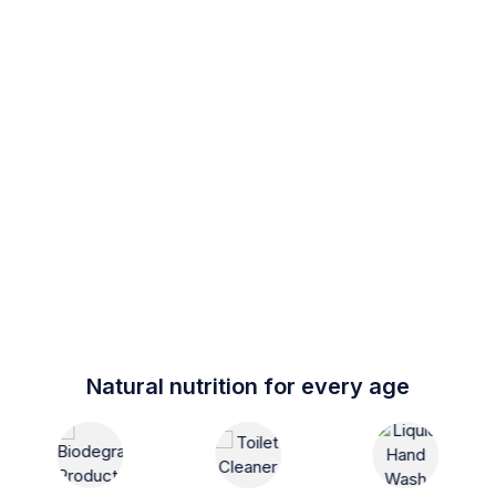
Natural nutrition for every age