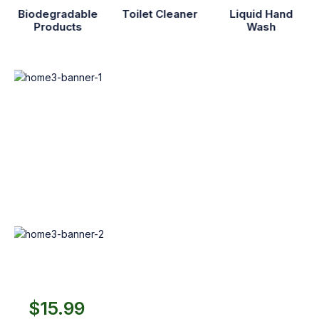
Biodegradable
Toilet Cleaner
Liquid Hand
Products
Wash
Neom
Care
Pack
$155.99
$229.99
Shop Now
Best Diapers
to play
$15.99