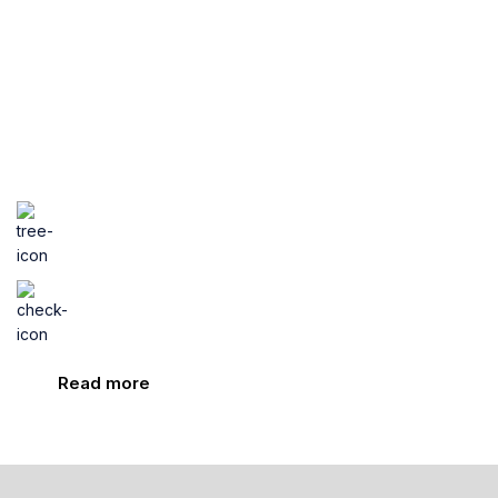
all family
Nutrition for you and your
little one at every age and stage
Only natural products
Proven results
Read more