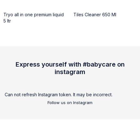
Tryo all in one premium liquid
Tiles Cleaner 650 Ml
5 ltr
Express yourself with #babycare on
instagram
Can not refresh Instagram token. It may be incorrect.
Follow us on Instagram
We are