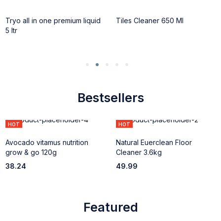
HOT
HOT
Tryo all in one premium liquid
Tiles Cleaner 650 Ml
5 ltr
Bestsellers
HOT
HOT
Avocado vitamus nutrition
Natural Euerclean Floor
grow & go 120g
Cleaner 3.6kg
38.24
49.99
Featured