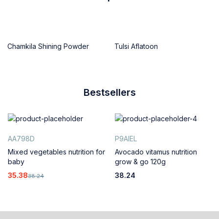
Chamkila Shining Powder
Tulsi Aflatoon
Bestsellers
AA798D
P9AIEL
Mixed vegetables nutrition for
Avocado vitamus nutrition
baby
grow & go 120g
35.38
38.24
38.24