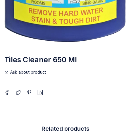
Tiles Cleaner 650 Ml
Ask about product
Related products