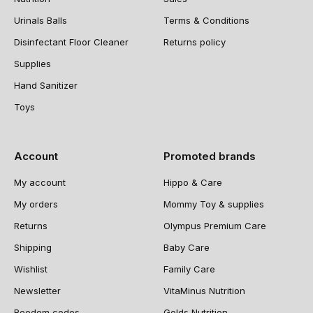
Urinals Balls
Terms & Conditions
Disinfectant Floor Cleaner
Returns policy
Supplies
Hand Sanitizer
Toys
Account
Promoted brands
My account
Hippo & Care
My orders
Mommy Toy & supplies
Returns
Olympus Premium Care
Shipping
Baby Care
Wishlist
Family Care
Newsletter
VitaMinus Nutrition
Reedem codes
Golds Nutrition