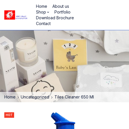
Home
About us
Shop
Portfolio
Download Brochure
Contact
Home
Uncategorized
Tiles Cleaner 650 Ml
HOT