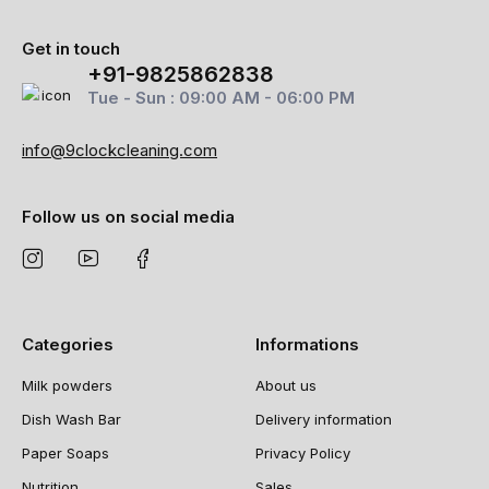
Get in touch
+91-9825862838
Tue - Sun : 09:00 AM - 06:00 PM
info@9clockcleaning.com
Follow us on social media
Categories
Informations
Milk powders
About us
Dish Wash Bar
Delivery information
Paper Soaps
Privacy Policy
Nutrition
Sales