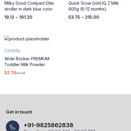
Milky Good Compact Elite
Quick Grow Gold IQ 2 Milk
stroller in dark blue color
900g (6-12 months)
19.12
–
191.20
53.75
–
215.00
536WNL
Wide Rocker PREMIUM
Toddler Milk Powder
52.76
84.18
Get in touch
+91-9825862838