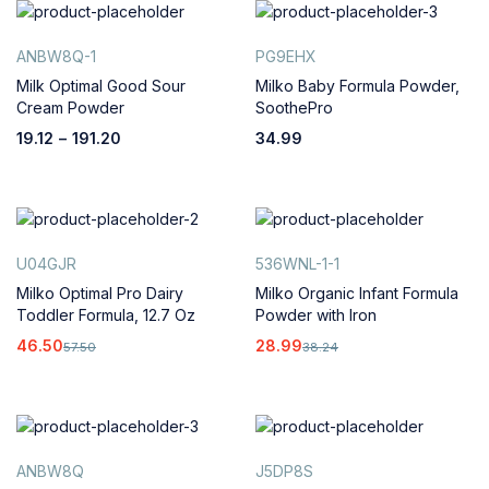
ANBW8Q-1
PG9EHX
Milk Optimal Good Sour
Milko Baby Formula Powder,
Cream Powder
SoothePro
19.12
–
191.20
34.99
U04GJR
536WNL-1-1
Milko Optimal Pro Dairy
Milko Organic Infant Formula
Toddler Formula, 12.7 Oz
Powder with Iron
46.50
28.99
57.50
38.24
ANBW8Q
J5DP8S