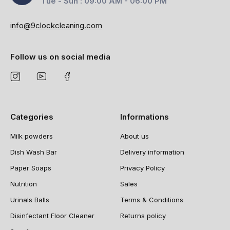
Tue - Sun : 09:00 AM - 06:00 PM
info@9clockcleaning.com
Follow us on social media
Categories
Informations
Milk powders
About us
Dish Wash Bar
Delivery information
Paper Soaps
Privacy Policy
Nutrition
Sales
Urinals Balls
Terms & Conditions
Disinfectant Floor Cleaner
Returns policy