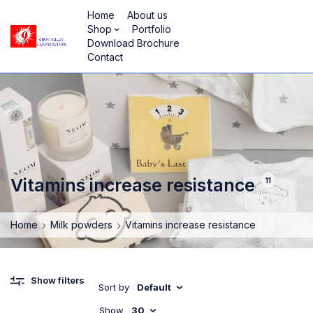
Home
About us
Shop
Portfolio
Download Brochure
Contact
Vitamins increase resistance
11
Home
Milk powders
Vitamins increase resistance
Show filters
Sort by
Default
Show
30