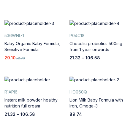
536WNL-1
P04C18
Baby Organic Baby Formula,
Chocolic probiotics 500mg
Sensitive Formula
from 1 year onwards
29.10
21.32
–
106.58
52.76
R1API6
HO060Q
Instant milk powder healthy
Lion Milk Baby Formula with
nutrition full cream
Iron, Omega-3
21.32
–
106.58
89.74