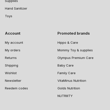
Supplies
Hand Sanitizer
Toys
Account
Promoted brands
My account
Hippo & Care
My orders
Mommy Toy & supplies
Returns
Olympus Premium Care
Shipping
Baby Care
Wishlist
Family Care
Newsletter
VitaMinus Nutrition
Reedem codes
Golds Nutrition
NUTRIIITY