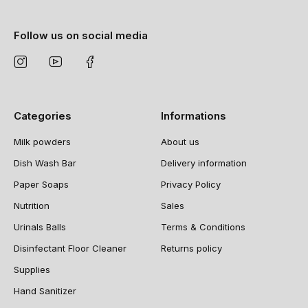
Follow us on social media
Categories
Informations
Milk powders
About us
Dish Wash Bar
Delivery information
Paper Soaps
Privacy Policy
Nutrition
Sales
Urinals Balls
Terms & Conditions
Disinfectant Floor Cleaner
Returns policy
Supplies
Hand Sanitizer