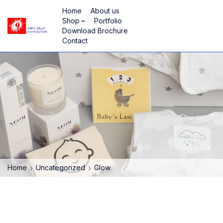
Home
About us
Shop
Portfolio
Download Brochure
Contact
Home
Uncategorized
Glow
HOT