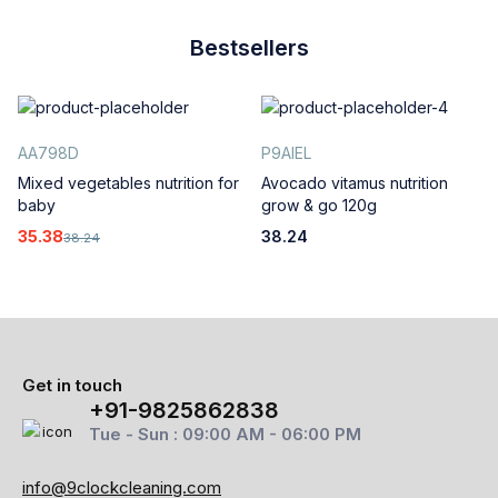
Bestsellers
AA798D
P9AIEL
Mixed vegetables nutrition for
Avocado vitamus nutrition
baby
grow & go 120g
35.38
38.24
38.24
Get in touch
+91-9825862838
Tue - Sun : 09:00 AM - 06:00 PM
info@9clockcleaning.com