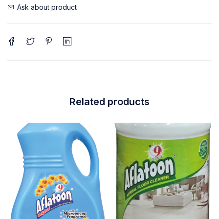
Ask about product
Related products