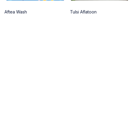
Aftea Wash
Tulsi Aflatoon