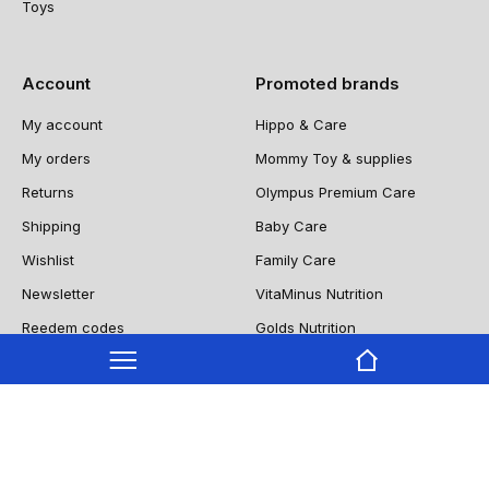
Toys
Account
Promoted brands
My account
Hippo & Care
My orders
Mommy Toy & supplies
Returns
Olympus Premium Care
Shipping
Baby Care
Wishlist
Family Care
Newsletter
VitaMinus Nutrition
Reedem codes
Golds Nutrition
NUTRIIITY
Copyright © 2022 9oclock Cleaning All Rights Reserved