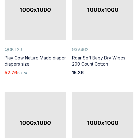
QGKT2J
93V462
Play Cow Nature Made diaper
Roar Soft Baby Dry Wipes
diapers size
200 Count Cotton
52.76
15.36
89.74