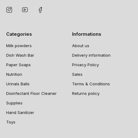
Categories
Informations
Milk powders
About us
Dish Wash Bar
Delivery information
Paper Soaps
Privacy Policy
Nutrition
Sales
Urinals Balls
Terms & Conditions
Disinfectant Floor Cleaner
Returns policy
Supplies
Hand Sanitizer
Toys