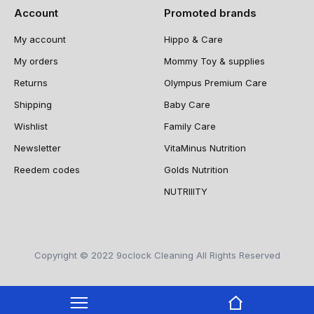
Account
Promoted brands
My account
Hippo & Care
My orders
Mommy Toy & supplies
Returns
Olympus Premium Care
Shipping
Baby Care
Wishlist
Family Care
Newsletter
VitaMinus Nutrition
Reedem codes
Golds Nutrition
NUTRIIITY
Copyright © 2022 9oclock Cleaning All Rights Reserved