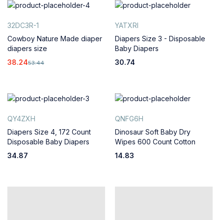
32DC3R-1
YATXRI
Cowboy Nature Made diaper
Diapers Size 3 - Disposable
diapers size
Baby Diapers
38.24
30.74
53.44
QY4ZXH
QNFG6H
Diapers Size 4, 172 Count
Dinosaur Soft Baby Dry
Disposable Baby Diapers
Wipes 600 Count Cotton
34.87
14.83