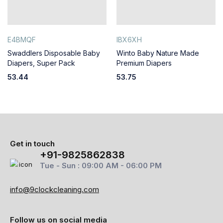
E4BMQF
IBX6XH
Swaddlers Disposable Baby
Winto Baby Nature Made
Diapers, Super Pack
Premium Diapers
53.44
53.75
Get in touch
+91-9825862838
Tue - Sun : 09:00 AM - 06:00 PM
info@9clockcleaning.com
Follow us on social media