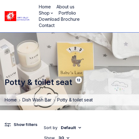
Home
About us
Shop
Portfolio
Download Brochure
Contact
Potty & toilet seat
12
Home
Dish Wash Bar
Potty & toilet seat
Show filters
Sort by
Default
Show
30