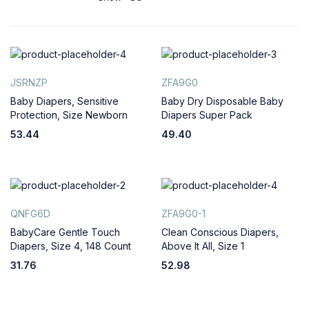
JSRNZP
ZFA9G0
Baby Diapers, Sensitive
Baby Dry Disposable Baby
Protection, Size Newborn
Diapers Super Pack
53.44
49.40
QNFG6D
ZFA9G0-1
BabyCare Gentle Touch
Clean Conscious Diapers,
Diapers, Size 4, 148 Count
Above It All, Size 1
31.76
52.98