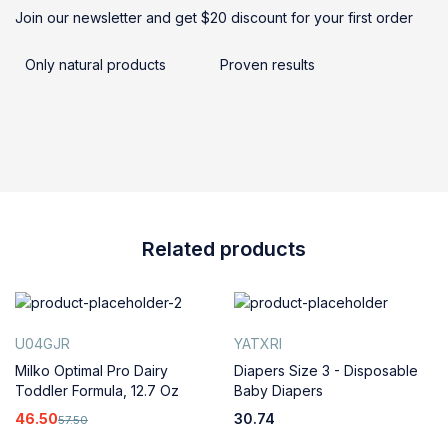
Join our newsletter and get $20 discount for your first order
Only natural products
Proven results
Related products
U04GJR
YATXRI
Milko Optimal Pro Dairy
Diapers Size 3 - Disposable
Toddler Formula, 12.7 Oz
Baby Diapers
46.50
30.74
57.50