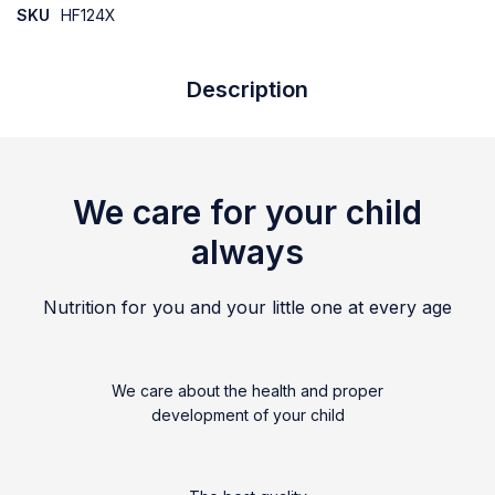
SKU
HF124X
Description
We care for your child
always
Nutrition for you and your little one at every age
We care about the health and proper
development of your child