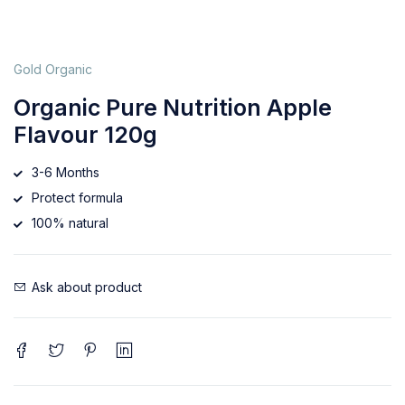
Gold Organic
Organic Pure Nutrition Apple
Flavour 120g
3-6 Months
Protect formula
100% natural
Ask about product