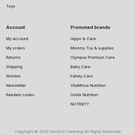
Toys
Account
Promoted brands
My account
Hippo & Care
My orders
Mommy Toy & supplies
Returns
Olympus Premium Care
Shipping
Baby Care
Wishlist
Family Care
Newsletter
VitaMinus Nutrition
Reedem codes
Golds Nutrition
NUTRIIITY
Copyright © 2022 9oclock Cleaning All Rights Reserved