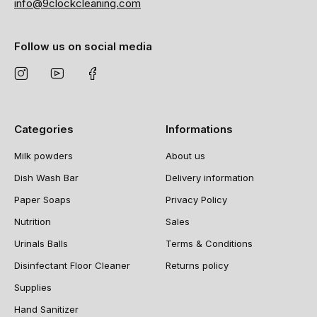
info@9clockcleaning.com
Follow us on social media
Categories
Informations
Milk powders
About us
Dish Wash Bar
Delivery information
Paper Soaps
Privacy Policy
Nutrition
Sales
Urinals Balls
Terms & Conditions
Disinfectant Floor Cleaner
Returns policy
Supplies
Hand Sanitizer