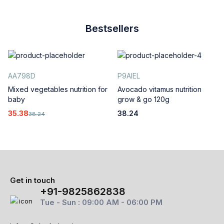
Bestsellers
AA798D
P9AIEL
Mixed vegetables nutrition for
Avocado vitamus nutrition
baby
grow & go 120g
35.38
38.24
38.24
Get in touch
+91-9825862838
Tue - Sun : 09:00 AM - 06:00 PM