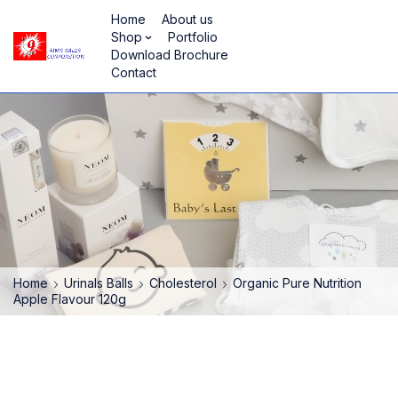
Home
About us
Shop
Portfolio
Download Brochure
Contact
Home
Urinals Balls
Cholesterol
Organic Pure Nutrition
Apple Flavour 120g