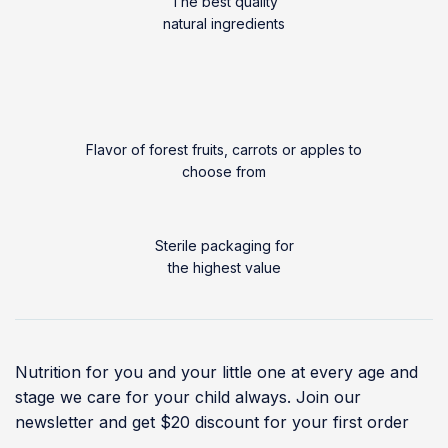
The best quality
natural ingredients
Flavor of forest fruits, carrots or apples to
choose from
Sterile packaging for
the highest value
Nutrition for you and your little one at every age and
stage we care for your child always. Join our
newsletter and get $20 discount for your first order