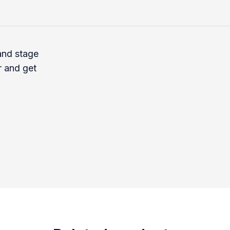
 and stage
r and get