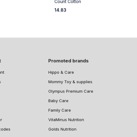
Count Cotton
C
14.83
1
t
Promoted brands
nt
Hippo & Care
s
Mommy Toy & supplies
Olympus Premium Care
Baby Care
Family Care
er
VitaMinus Nutrition
codes
Golds Nutrition