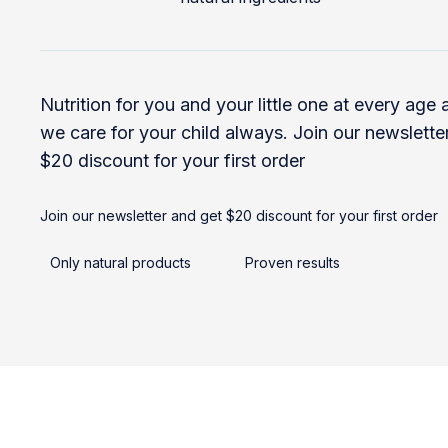
Nutrition for you and your little one at every age
we care for your child always. Join our newslette
$20 discount for your first order
Join our newsletter and get $20 discount for your first order
Only natural products
Proven results