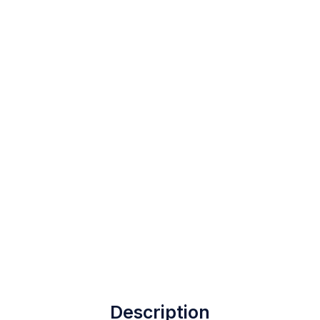
Description