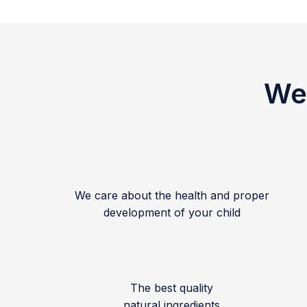
We 
We care about the health and proper
development of your child
The best quality
natural ingredients