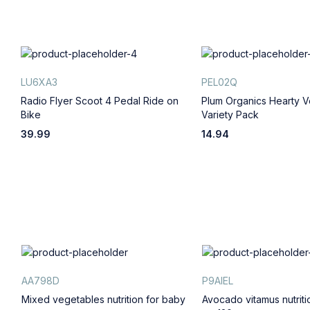
LU6XA3
PEL02Q
Radio Flyer Scoot 4 Pedal Ride on
Plum Organics Hearty V
Bike
Variety Pack
39.99
14.94
AA798D
P9AIEL
Mixed vegetables nutrition for baby
Avocado vitamus nutrit