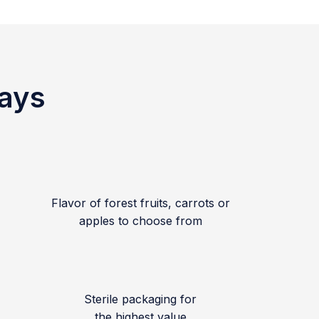
ways
Flavor of forest fruits, carrots or
apples to choose from
Sterile packaging for
the highest value