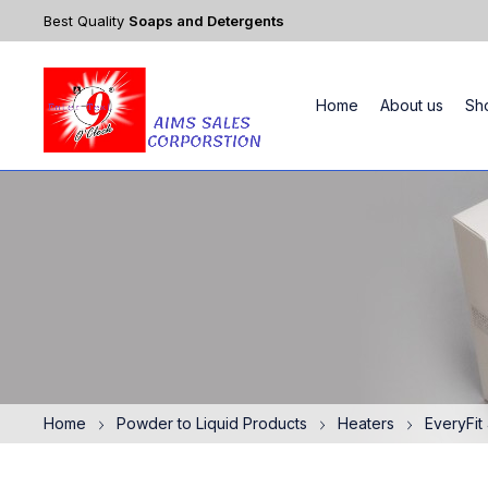
Best Quality
Soaps and Detergents
Home
About us
Sh
Home
Powder to Liquid Products
Heaters
EveryFit