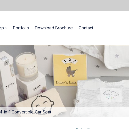
op
Portfolio
Download Brochure
Contact
 4-in-1 Convertible Car Seat