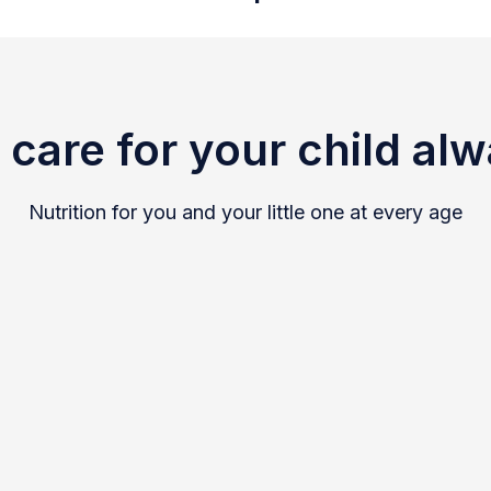
care for your child al
Nutrition for you and your little one at every age