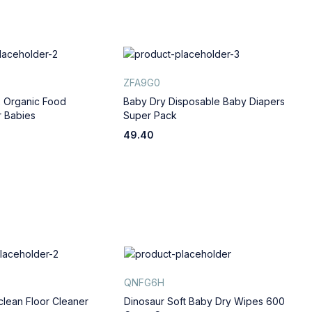
ZFA9G0
R
 Organic Food
Baby Dry Disposable Baby Diapers
I
 Babies
Super Pack
f
49.40
2
QNFG6H
A
clean Floor Cleaner
Dinosaur Soft Baby Dry Wipes 600
G