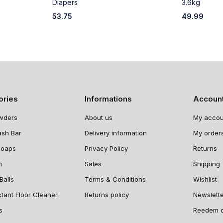
Diapers
3.6kg
53.75
49.99
ories
Informations
Accoun
wders
About us
My accou
ash Bar
Delivery information
My order
Soaps
Privacy Policy
Returns
n
Sales
Shipping
Balls
Terms & Conditions
Wishlist
ctant Floor Cleaner
Returns policy
Newslett
s
Reedem 