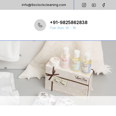
info@9oclockcleaning.com
+91-9825862838
Tue-Sun: 10 - 18