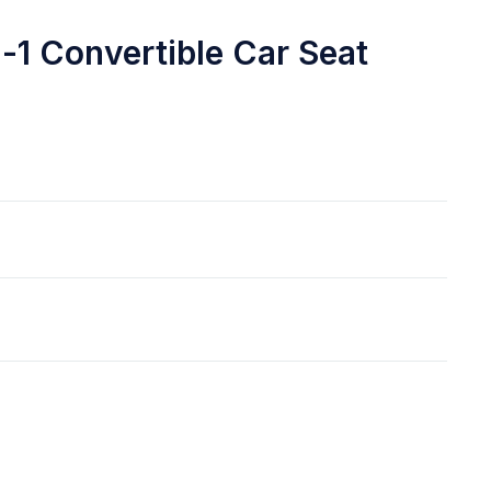
n-1 Convertible Car Seat