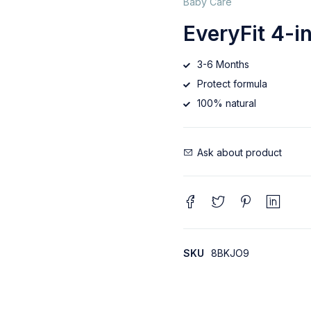
Baby Care
EveryFit 4-i
3-6 Months
Protect formula
100% natural
Ask about product
SKU
8BKJO9