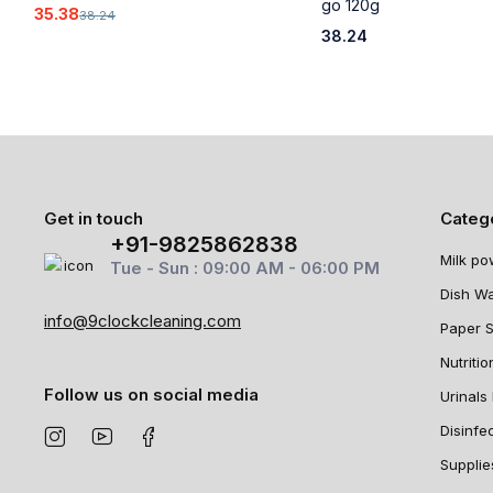
go 120g
35.38
38.24
38.24
Get in touch
Categ
+91-9825862838
Milk po
Tue - Sun : 09:00 AM - 06:00 PM
Dish W
info@9clockcleaning.com
Paper 
Nutritio
Follow us on social media
Urinals 
Disinfe
Supplie