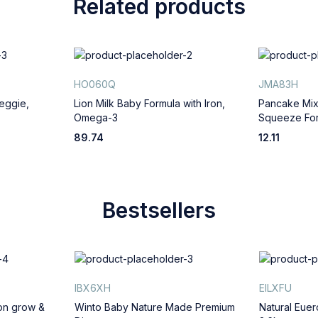
Related products
HO060Q
JMA83H
eggie,
Lion Milk Baby Formula with Iron,
Pancake Mix
Omega-3
Squeeze For
89.74
12.11
Bestsellers
IBX6XH
EILXFU
ion grow &
Winto Baby Nature Made Premium
Natural Euer