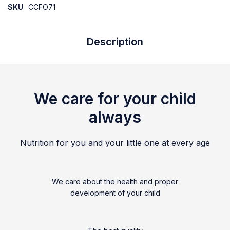
SKU
CCFO71
Description
We care for your child
always
Nutrition for you and your little one at every age
We care about the health and proper
development of your child