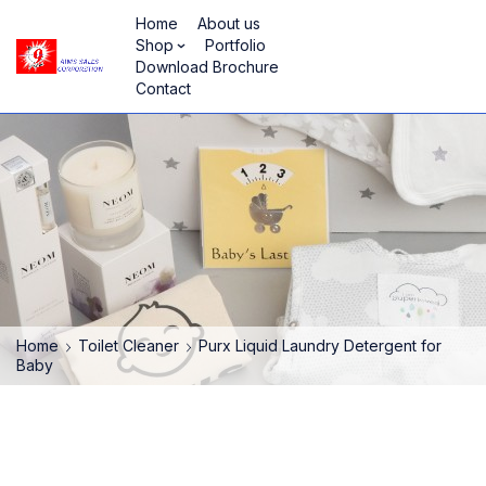
Home
About us
Shop
Portfolio
Download Brochure
Contact
Home
Toilet Cleaner
Purx Liquid Laundry Detergent for
Baby