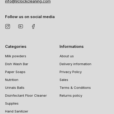
info@9clockcleaning.com
Follow us on social media
Categories
Informations
Milk powders
About us
Dish Wash Bar
Delivery information
Paper Soaps
Privacy Policy
Nutrition
Sales
Urinals Balls
Terms & Conditions
Disinfectant Floor Cleaner
Returns policy
Supplies
Hand Sanitizer