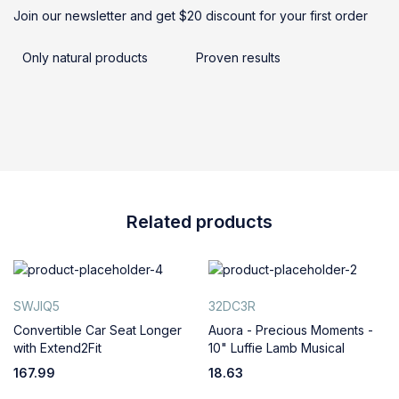
Join our newsletter and get $20 discount for your first order
Only natural products
Proven results
Related products
SWJIQ5
32DC3R
Convertible Car Seat Longer
Auora - Precious Moments -
with Extend2Fit
10" Luffie Lamb Musical
167.99
18.63