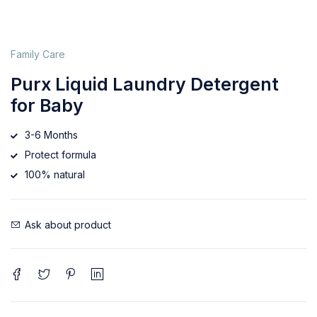
Family Care
Purx Liquid Laundry Detergent
for Baby
3-6 Months
Protect formula
100% natural
Ask about product