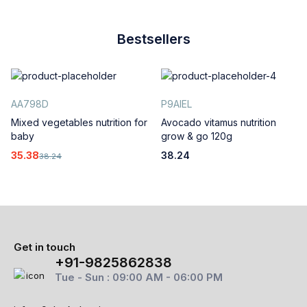
Bestsellers
AA798D
P9AIEL
Mixed vegetables nutrition for
Avocado vitamus nutrition
baby
grow & go 120g
35.38
38.24
38.24
Get in touch
+91-9825862838
Tue - Sun : 09:00 AM - 06:00 PM