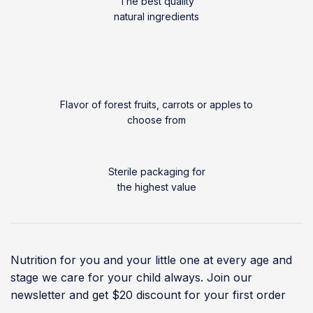
The best quality
natural ingredients
Flavor of forest fruits, carrots or apples to
choose from
Sterile packaging for
the highest value
Nutrition for you and your little one at every age and
stage we care for your child always. Join our
newsletter and get $20 discount for your first order