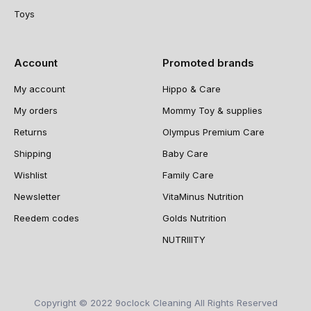
Toys
Account
Promoted brands
My account
Hippo & Care
My orders
Mommy Toy & supplies
Returns
Olympus Premium Care
Shipping
Baby Care
Wishlist
Family Care
Newsletter
VitaMinus Nutrition
Reedem codes
Golds Nutrition
NUTRIIITY
Copyright © 2022 9oclock Cleaning All Rights Reserved