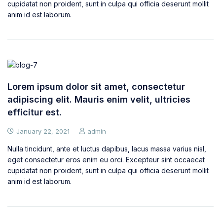
cupidatat non proident, sunt in culpa qui officia deserunt mollit
anim id est laborum.
Lorem ipsum dolor sit amet, consectetur
adipiscing elit. Mauris enim velit, ultricies
efficitur est.
January 22, 2021
admin
Nulla tincidunt, ante et luctus dapibus, lacus massa varius nisl,
eget consectetur eros enim eu orci. Excepteur sint occaecat
cupidatat non proident, sunt in culpa qui officia deserunt mollit
anim id est laborum.