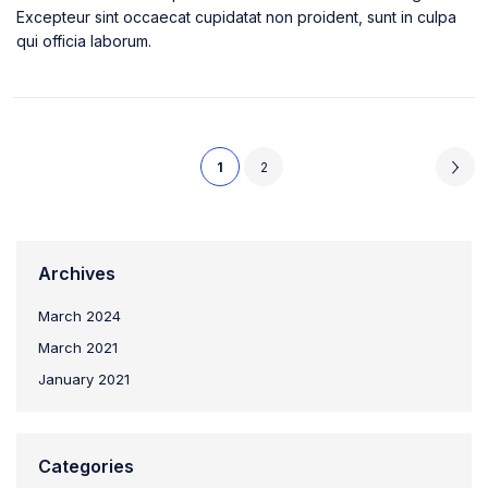
Excepteur sint occaecat cupidatat non proident, sunt in culpa
qui officia laborum.
1
2
Archives
March 2024
March 2021
January 2021
Categories