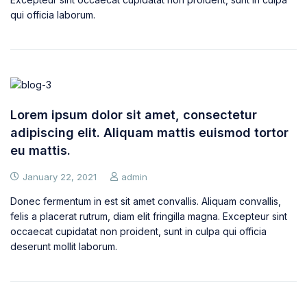
qui officia laborum.
Lorem ipsum dolor sit amet, consectetur
adipiscing elit. Aliquam mattis euismod tortor
eu mattis.
January 22, 2021
admin
Donec fermentum in est sit amet convallis. Aliquam convallis,
felis a placerat rutrum, diam elit fringilla magna. Excepteur sint
occaecat cupidatat non proident, sunt in culpa qui officia
deserunt mollit laborum.