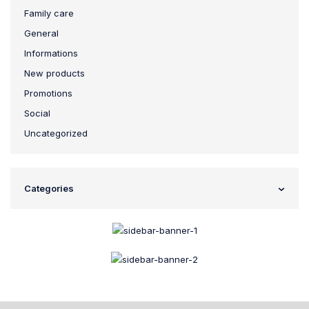
Family care
General
Informations
New products
Promotions
Social
Uncategorized
Categories