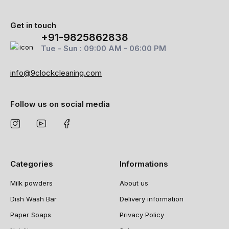
Get in touch
+91-9825862838
Tue - Sun : 09:00 AM - 06:00 PM
info@9clockcleaning.com
Follow us on social media
Categories
Informations
Milk powders
About us
Dish Wash Bar
Delivery information
Paper Soaps
Privacy Policy