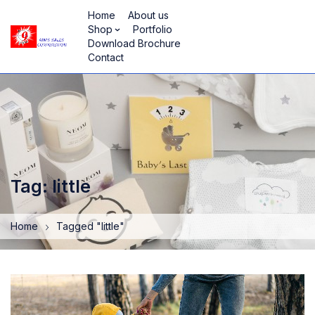
Home
About us
Shop
Portfolio
Download Brochure
Contact
Tag: little
Home
Tagged "little"