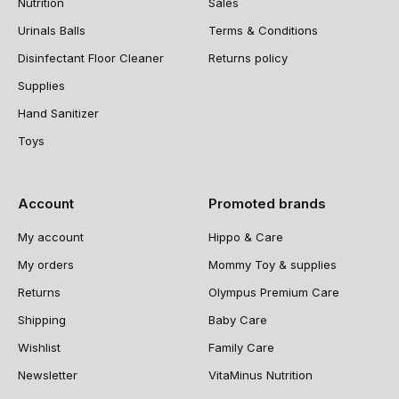
Nutrition
Sales
Urinals Balls
Terms & Conditions
Disinfectant Floor Cleaner
Returns policy
Supplies
Hand Sanitizer
Toys
Account
Promoted brands
My account
Hippo & Care
My orders
Mommy Toy & supplies
Returns
Olympus Premium Care
Shipping
Baby Care
Wishlist
Family Care
Newsletter
VitaMinus Nutrition