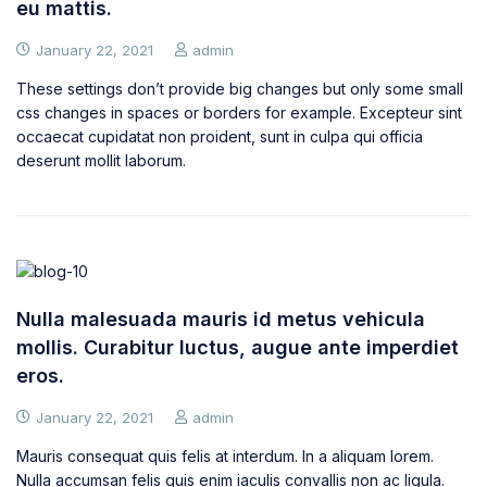
eu mattis.
January 22, 2021
admin
These settings don’t provide big changes but only some small
css changes in spaces or borders for example. Excepteur sint
occaecat cupidatat non proident, sunt in culpa qui officia
deserunt mollit laborum.
Nulla malesuada mauris id metus vehicula
mollis. Curabitur luctus, augue ante imperdiet
eros.
January 22, 2021
admin
Mauris consequat quis felis at interdum. In a aliquam lorem.
Nulla accumsan felis quis enim iaculis convallis non ac ligula.