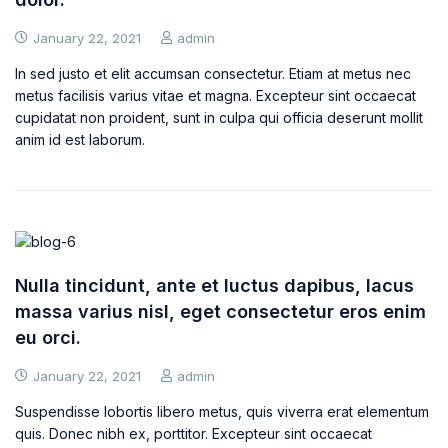
January 22, 2021
admin
In sed justo et elit accumsan consectetur. Etiam at metus nec
metus facilisis varius vitae et magna. Excepteur sint occaecat
cupidatat non proident, sunt in culpa qui officia deserunt mollit
anim id est laborum.
Nulla tincidunt, ante et luctus dapibus, lacus
massa varius nisl, eget consectetur eros enim
eu orci.
January 22, 2021
admin
Suspendisse lobortis libero metus, quis viverra erat elementum
quis. Donec nibh ex, porttitor. Excepteur sint occaecat