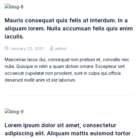
Mauris consequat quis felis at interdum. In a
aliquam lorem. Nulla accumsan felis quis enim
iaculis.
January 22, 2021
admin
Maecenas lacus dui, consequat non pretium et, convallis nec
nulla. Quisque in nibh a quam dictum ornare. Excepteur sint
occaecat cupidatat non proident, sunt in culpa qui officia
deserunt mollit anim id est laborum.
Lorem ipsum dolor sit amet, consectetur
adipiscing elit. Aliquam mattis euismod tortor