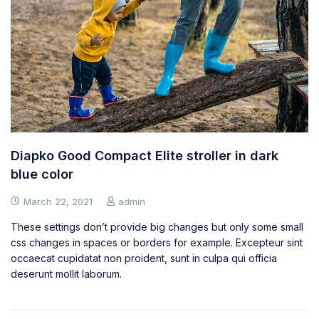
Diapko Good Compact Elite stroller in dark
blue color
March 22, 2021
admin
These settings don’t provide big changes but only some small
css changes in spaces or borders for example. Excepteur sint
occaecat cupidatat non proident, sunt in culpa qui officia
deserunt mollit laborum.