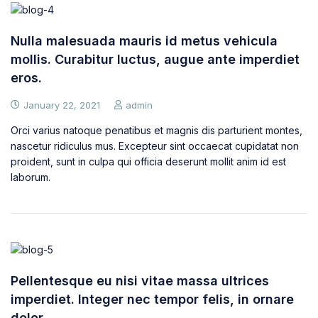
Nulla malesuada mauris id metus vehicula
mollis. Curabitur luctus, augue ante imperdiet
eros.
January 22, 2021
admin
Orci varius natoque penatibus et magnis dis parturient montes,
nascetur ridiculus mus. Excepteur sint occaecat cupidatat non
proident, sunt in culpa qui officia deserunt mollit anim id est
laborum.
Pellentesque eu nisi vitae massa ultrices
imperdiet. Integer nec tempor felis, in ornare
dolor.