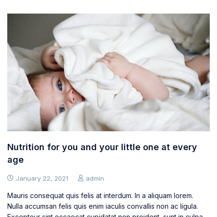
Nutrition for you and your little one at every
age
January 22, 2021
admin
Mauris consequat quis felis at interdum. In a aliquam lorem.
Nulla accumsan felis quis enim iaculis convallis non ac ligula.
Excepteur sint occaecat cupidatat non proident, sunt in culpa