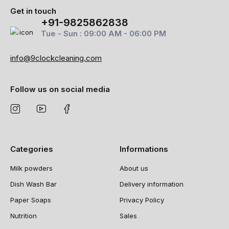
Get in touch
+91-9825862838
Tue - Sun : 09:00 AM - 06:00 PM
info@9clockcleaning.com
Follow us on social media
Categories
Informations
Milk powders
About us
Dish Wash Bar
Delivery information
Paper Soaps
Privacy Policy
Nutrition
Sales