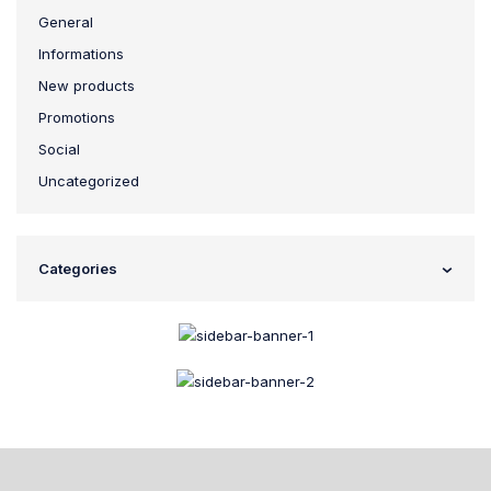
General
Informations
New products
Promotions
Social
Uncategorized
Categories