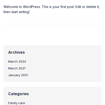
Welcome to WordPress. This is your first post. Edit or delete it,
then start writing!
Archives
March 2024
March 2021
January 2021
Categories
Family care