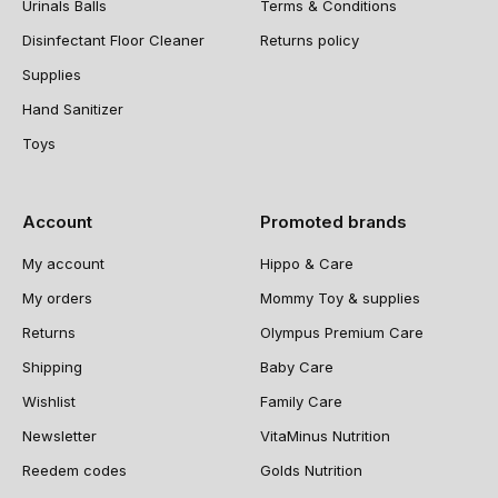
Urinals Balls
Terms & Conditions
Disinfectant Floor Cleaner
Returns policy
Supplies
Hand Sanitizer
Toys
Account
Promoted brands
My account
Hippo & Care
My orders
Mommy Toy & supplies
Returns
Olympus Premium Care
Shipping
Baby Care
Wishlist
Family Care
Newsletter
VitaMinus Nutrition
Reedem codes
Golds Nutrition