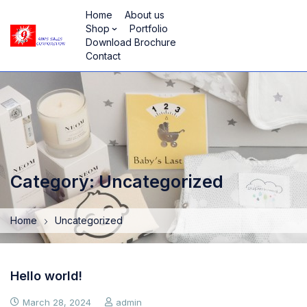
Home
About us
Shop
Portfolio
Download Brochure
Contact
Category: Uncategorized
Home
Uncategorized
Hello world!
March 28, 2024
admin