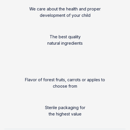
We care about the health and proper
development of your child
The best quality
natural ingredients
Flavor of forest fruits, carrots or apples to
choose from
Sterile packaging for
the highest value