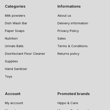
Categories
Informations
Milk powders
About us
Dish Wash Bar
Delivery information
Paper Soaps
Privacy Policy
Nutrition
Sales
Urinals Balls
Terms & Conditions
Disinfectant Floor Cleaner
Returns policy
Supplies
Hand Sanitizer
Toys
Account
Promoted brands
My account
Hippo & Care