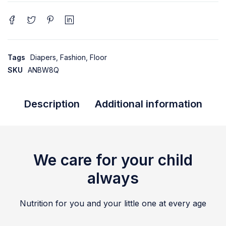
Tags
Diapers
,
Fashion
,
Floor
SKU
ANBW8Q
Description
Additional information
We care for your child
always
Nutrition for you and your little one at every age