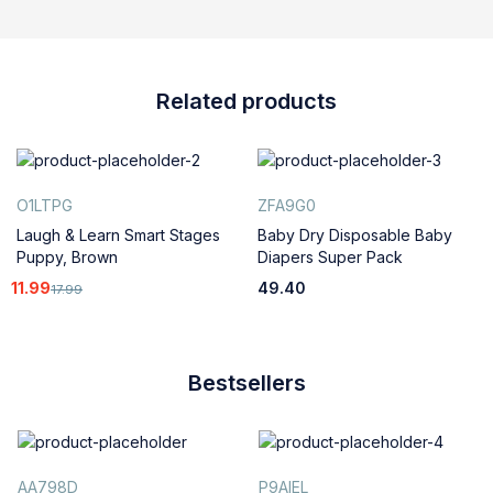
Related products
O1LTPG
ZFA9G0
Laugh & Learn Smart Stages
Baby Dry Disposable Baby
Puppy, Brown
Diapers Super Pack
11.99
49.40
17.99
Bestsellers
AA798D
P9AIEL