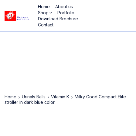
Home
About us
Shop
Portfolio
Download Brochure
Contact
Home
Urinals Balls
Vitamin K
Milky Good Compact Elite
stroller in dark blue color
-93%