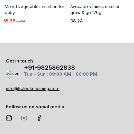
Mixed vegetables nutrition for
Avocado vitamus nutrition
baby
grow & go 120g
35.38
38.24
38.24
Get in touch
+91-9825862838
Tue - Sun : 09:00 AM - 06:00 PM
info@9clockcleaning.com
Follow us on social media