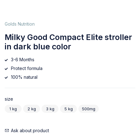
Golds Nutrition
Milky Good Compact Elite stroller
in dark blue color
3-6 Months
Protect formula
100% natural
size
1 kg
2 kg
3 kg
5 kg
500mg
Ask about product