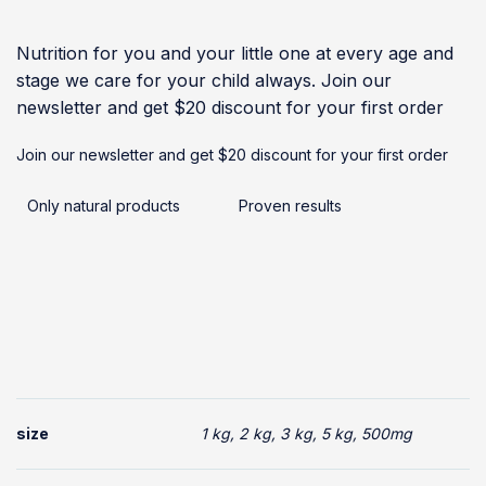
Nutrition for you and your little one at every age and
stage we care for your child always. Join our
newsletter and get $20 discount for your first order
Join our newsletter and get $20 discount for your first order
Only natural products
Proven results
size
1 kg, 2 kg, 3 kg, 5 kg, 500mg