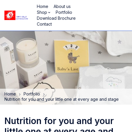
Home
About us
Shop
Portfolio
Download Brochure
Contact
Home
Portfolio
Nutrition for you and your little one at every age and stage
Nutrition for you and your
little one at every age and