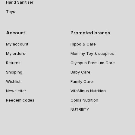
Hand Sanitizer
Toys
Account
Promoted brands
My account
Hippo & Care
My orders
Mommy Toy & supplies
Returns
Olympus Premium Care
Shipping
Baby Care
Wishlist
Family Care
Newsletter
VitaMinus Nutrition
Reedem codes
Golds Nutrition
NUTRIIITY