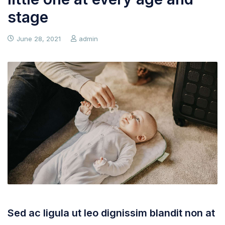
stage
June 28, 2021
admin
Sed ac ligula ut leo dignissim blandit non at