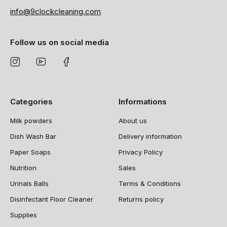
info@9clockcleaning.com
Follow us on social media
Categories
Informations
Milk powders
About us
Dish Wash Bar
Delivery information
Paper Soaps
Privacy Policy
Nutrition
Sales
Urinals Balls
Terms & Conditions
Disinfectant Floor Cleaner
Returns policy
Supplies