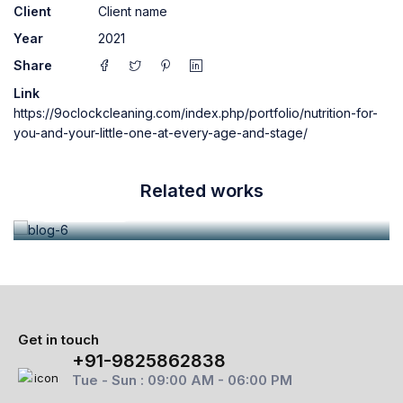
Client
Client name
Year
2021
Share
Link
https://9oclockcleaning.com/index.php/portfolio/nutrition-for-
June 28, 2021
admin
you-and-your-little-one-at-every-age-and-stage/
Aliquam mattis euismod tortor eu mattis
Related works
Read more
Get in touch
+91-9825862838
Tue - Sun : 09:00 AM - 06:00 PM