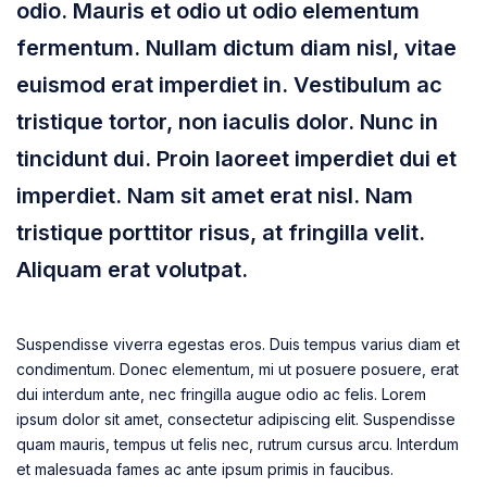
odio. Mauris et odio ut odio elementum
fermentum. Nullam dictum diam nisl, vitae
euismod erat imperdiet in. Vestibulum ac
tristique tortor, non iaculis dolor. Nunc in
tincidunt dui. Proin laoreet imperdiet dui et
imperdiet. Nam sit amet erat nisl. Nam
tristique porttitor risus, at fringilla velit.
Aliquam erat volutpat.
Suspendisse viverra egestas eros. Duis tempus varius diam et
condimentum. Donec elementum, mi ut posuere posuere, erat
dui interdum ante, nec fringilla augue odio ac felis. Lorem
ipsum dolor sit amet, consectetur adipiscing elit. Suspendisse
quam mauris, tempus ut felis nec, rutrum cursus arcu. Interdum
et malesuada fames ac ante ipsum primis in faucibus.