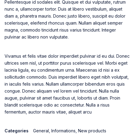
Pellentesque id sodales elit. Quisque et dui vulputate, rutrum
nunc a, ullamcorper tortor. Duis at libero vestibulum, aliquet
diam a, pharetra mauris. Donec justo libero, suscipit eu dolor
scelerisque, eleifend rhoncus quam. Nullam aliquet semper
magna, commodo tincidunt risus varius tincidunt. Integer
pulvinar ac libero non vulputate.
Vivamus et felis vitae dolor imperdiet pulvinar id eu dui. Donec
ultrices sem nisl, ut porttitor purus scelerisque vel. Morbi eget
lacinia ligula, eu condimentum urna. Maecenas id nisi a ex
sollicitudin commodo. Duis imperdiet libero eget nibh volutpat,
in iaculis felis varius. Nullam ullamcorper bibendum eros quis
congue. Donec aliquam vel lorem vel tincidunt. Nulla nulla
augue, pulvinar sit amet faucibus ut, lobortis ut diam. Proin
blandit scelerisque odio ac consectetur. Nulla a risus
fermentum, auctor mauris vitae, aliquet arcu
Categories
General
,
Informations
,
New products