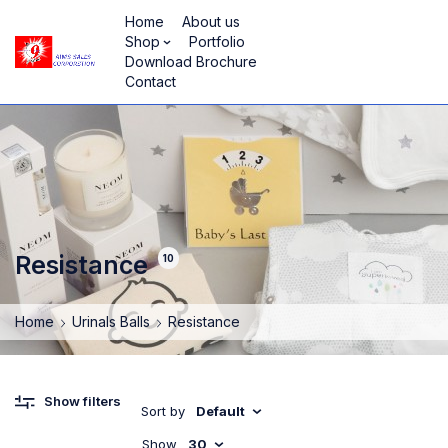
Home
About us
Shop
Portfolio
Download Brochure
Contact
Resistance
10
Home
Urinals Balls
Resistance
Show filters
Sort by
Default
Show
30