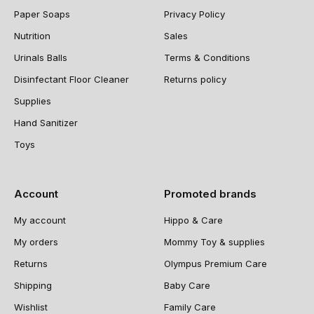
Paper Soaps
Privacy Policy
Nutrition
Sales
Urinals Balls
Terms & Conditions
Disinfectant Floor Cleaner
Returns policy
Supplies
Hand Sanitizer
Toys
Account
Promoted brands
My account
Hippo & Care
My orders
Mommy Toy & supplies
Returns
Olympus Premium Care
Shipping
Baby Care
Wishlist
Family Care