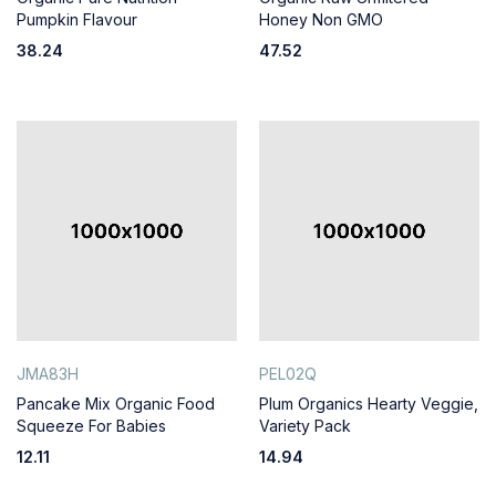
Pumpkin Flavour
Honey Non GMO
38.24
47.52
JMA83H
PEL02Q
Pancake Mix Organic Food
Plum Organics Hearty Veggie,
Squeeze For Babies
Variety Pack
12.11
14.94