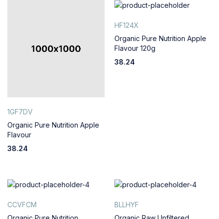
HF124X
Organic Pure Nutrition Apple
Flavour 120g
38.24
1GF7DV
Organic Pure Nutrition Apple
Flavour
38.24
CCVFCM
BLLHYF
Organic Pure Nutrition
Organic Raw Unfiltered