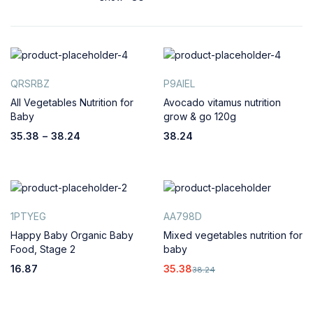
QRSRBZ
P9AIEL
All Vegetables Nutrition for
Avocado vitamus nutrition
Baby
grow & go 120g
35.38
–
38.24
38.24
1PTYEG
AA798D
Happy Baby Organic Baby
Mixed vegetables nutrition for
Food, Stage 2
baby
16.87
35.38
38.24