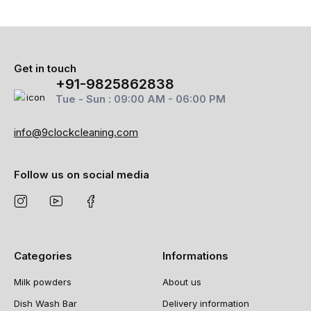
Get in touch
+91-9825862838
Tue - Sun : 09:00 AM - 06:00 PM
info@9clockcleaning.com
Follow us on social media
Categories
Informations
Milk powders
About us
Dish Wash Bar
Delivery information