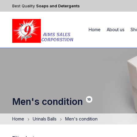
Best Quality
Soaps and Detergents
Home
About us
Sh
Men's condition
10
Home
Urinals Balls
Men's condition