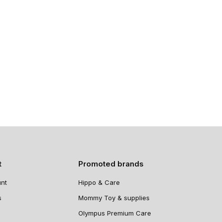
t
Promoted brands
nt
Hippo & Care
s
Mommy Toy & supplies
Olympus Premium Care