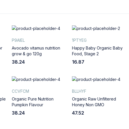
P9AIEL
1PTYEG
or
Avocado vitamus nutrition
Happy Baby Organic Baby
grow & go 120g
Food, Stage 2
38.24
16.87
CCVFCM
BLLHYF
ple
Organic Pure Nutrition
Organic Raw Unfiltered
Pumpkin Flavour
Honey Non GMO
38.24
47.52