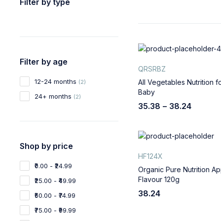
Filter by type
Filter by age
QRSRBZ
12-24 months
All Vegetables Nutrition f
(2)
Baby
24+ months
(2)
35.38
–
38.24
Shop by price
HF124X
₹0.00 - ₹24.99
Organic Pure Nutrition Ap
Flavour 120g
₹25.00 - ₹49.99
38.24
₹50.00 - ₹74.99
₹75.00 - ₹99.99