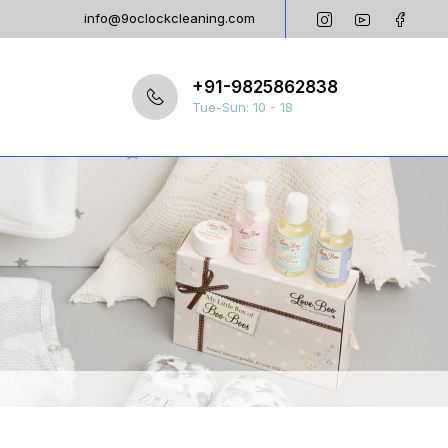
info@9oclockcleaning.com
+91-9825862838
Tue-Sun: 10 - 18