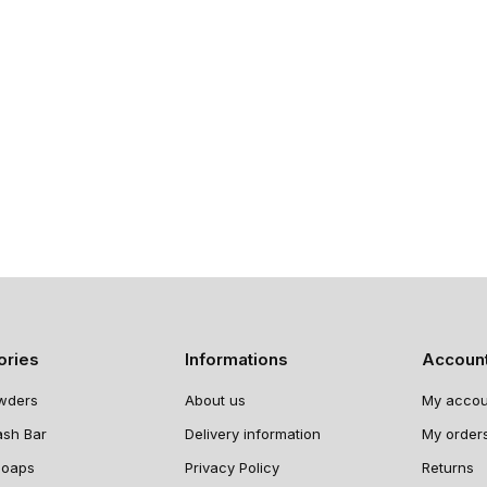
ories
Informations
Accoun
wders
About us
My accou
ash Bar
Delivery information
My order
Soaps
Privacy Policy
Returns