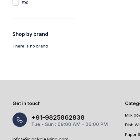
₹100 +
Shop by brand
There is no brand
Get in touch
Categ
Milk po
+91-9825862838
Tue - Sun : 09:00 AM - 06:00 PM
Dish W
Paper 
info@9clockcleaning.com