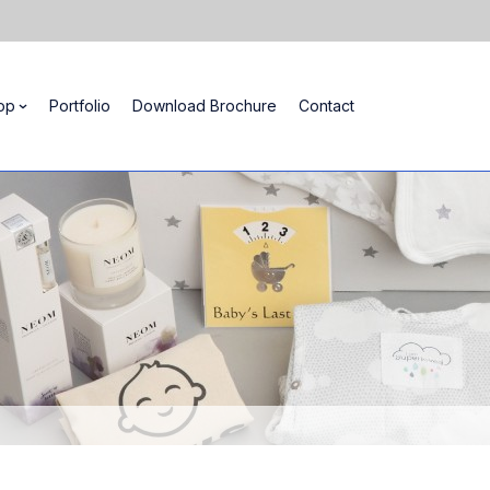
op
Portfolio
Download Brochure
Contact