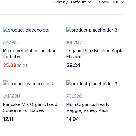
Sort by
Default
Show
30
AA798D
1GF7DV
Mixed vegetables nutrition
Organic Pure Nutrition Apple
for baby
Flavour
35.38
38.24
38.24
JMA83H
PEL02Q
Pancake Mix Organic Food
Plum Organics Hearty
Squeeze For Babies
Veggie, Variety Pack
12.11
14.94