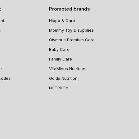
t
Promoted brands
nt
Hippo & Care
s
Mommy Toy & supplies
Olympus Premium Care
Baby Care
Family Care
er
VitaMinus Nutrition
codes
Golds Nutrition
NUTRIIITY