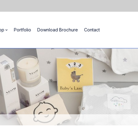
op
Portfolio
Download Brochure
Contact