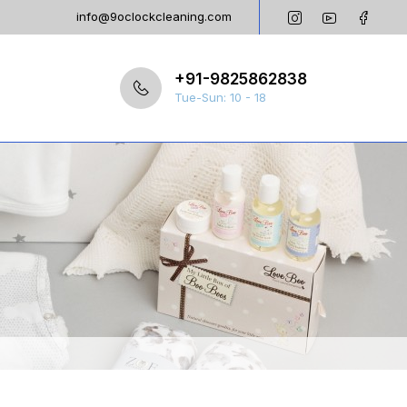
info@9oclockcleaning.com
+91-9825862838
Tue-Sun: 10 - 18