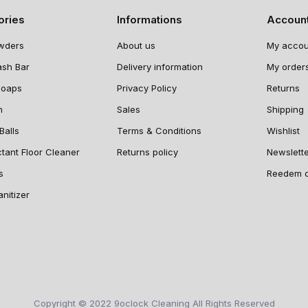
ories
Informations
Accoun
wders
About us
My accou
ash Bar
Delivery information
My order
Soaps
Privacy Policy
Returns
n
Sales
Shipping
Balls
Terms & Conditions
Wishlist
ctant Floor Cleaner
Returns policy
Newslett
s
Reedem 
nitizer
Copyright © 2022 9oclock Cleaning All Rights Reserved