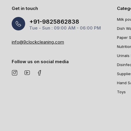
Get in touch
Categ
Milk po
+91-9825862838
Tue - Sun : 09:00 AM - 06:00 PM
Dish W
Paper 
info@9clockcleaning.com
Nutritio
Urinals 
Follow us on social media
Disinfe
Supplie
Hand Sa
Toys