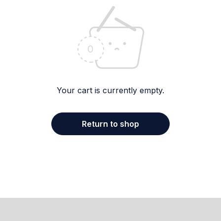
Your cart is currently empty.
Return to shop