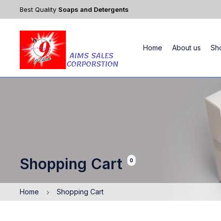
Best Quality
Soaps and Detergents
Home
About us
Sh
Shopping Cart
0
Home
Shopping Cart