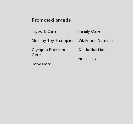
Promoted brands
Hippo & Care
Family Care
Mommy Toy & supplies
VitaMinus Nutrition
Olympus Premium
Golds Nutrition
Care
NUTRIIITY
Baby Care