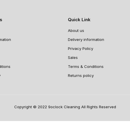
ns
Quick Link
About us
rmation
Delivery information
Privacy Policy
Sales
itions
Terms & Conditions
y
Returns policy
Copyright © 2022 9oclock Cleaning All Rights Reserved