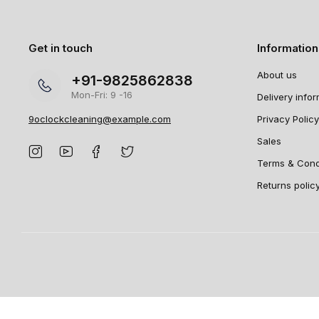
Get in touch
Informatio
About us
+91-9825862838
Mon-Fri: 9 -16
Delivery info
9oclockcleaning@example.com
Privacy Policy
Sales
Terms & Cond
Returns polic