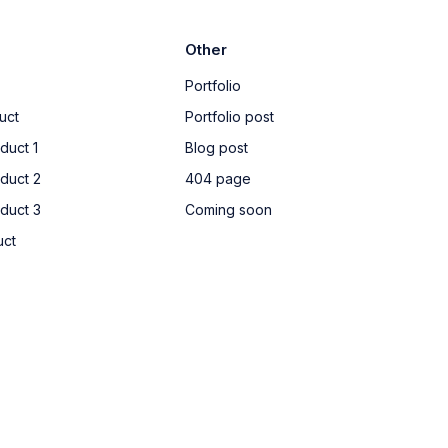
Other
Portfolio
uct
Portfolio post
duct 1
Blog post
oduct 2
404 page
oduct 3
Coming soon
uct