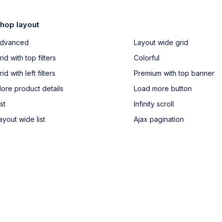
hop layout
dvanced
Layout wide grid
rid with top filters
Colorful
rid with left filters
Premium with top banner
ore product details
Load more button
ist
Infinity scroll
ayout wide list
Ajax pagination