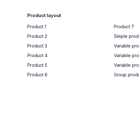
Product layout
Product 1
Product 7
Product 2
Simple prod
Product 3
Variable pro
Product 4
Variable pr
Product 5
Variable pr
Product 6
Group prod