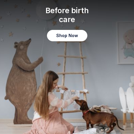
Before birth
care
Shop Now