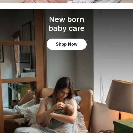
New born
baby care
Shop Now