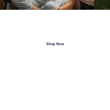
Family
care
Shop Now